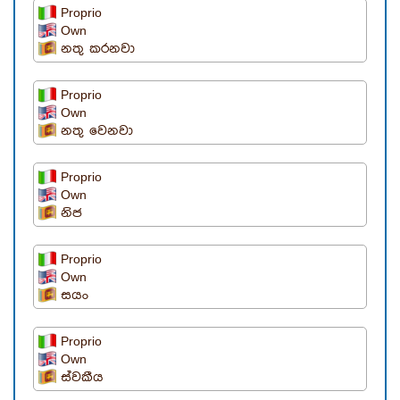
Proprio
Own
නතු කරනවා
Proprio
Own
නතු වෙනවා
Proprio
Own
නිජ
Proprio
Own
සයං
Proprio
Own
ස්වකීය