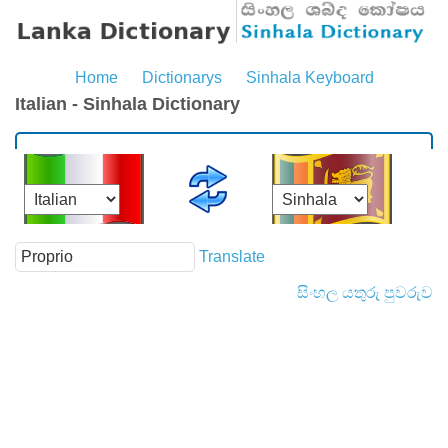
Home
Dictionarys
Sinhala Keyboard
Italian - Sinhala Dictionary
Translate
සිංහල යතුරු පුවරුව