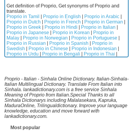
Get definition of Proprio, Get synonyms of Proprio and
translate.
Proprio in Tamil
|
Proprio in English
|
Proprio in Arabic
|
Proprio in Dutch
|
Proprio in French
|
Proprio in German
|
Proprio in Greek
|
Proprio in Hindi
|
Proprio in Italian
|
Proprio in Japanese
|
Proprio in Korean
|
Proprio in
Malay
|
Proprio in Norwegian
|
Proprio in Portuguese
|
Proprio in Russian
|
Proprio in Spanish
|
Proprio in
Swedish
|
Proprio in Chinese
|
Proprio in Indonesian
|
Proprio in Urdu
|
Proprio in Bengali
|
Proprio in Thai
|
Proprio - Italian - Sinhala Online Dictionary. Italian-Sinhala-
Italian Multilingual Dictionary. Translate From Italian into
Sinhala. lankadictionary.com is a free service Sinhala
Meaning of Proprio from Italian.Special Thanks to all
Sinhala Dictionarys including Malalasekara, Kapruka,
MaduraOnline, Trilingualdictionary. Improve your language
knowledge, education and move forward with
lankadictionary.com.
Most popular