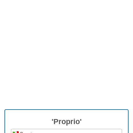
'Proprio'