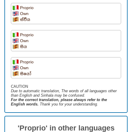
Proprio
Own
ස්වීය
Proprio
Own
සිය
Proprio
Own
සියෝ
CAUTION
Due to automatic translation, The words of all languages ​​other
than English and Sinhala may be confused.
For the correct translation, please always refer to the
English words.
Thank you for your understanding.
'Proprio' in other languages