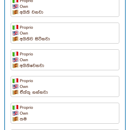
Proprio
Own
අයිති වනවා
Proprio
Own
අයිතිව සිටිනවා
Proprio
Own
අයිතිවෙනවා
Proprio
Own
ඒත්තු ගන්නවා
Proprio
Own
තම