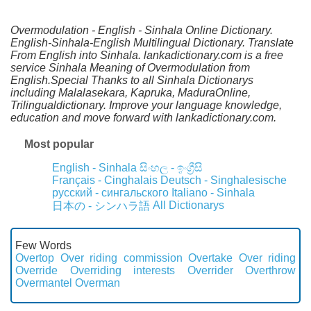
Overmodulation - English - Sinhala Online Dictionary.
English-Sinhala-English Multilingual Dictionary. Translate
From English into Sinhala. lankadictionary.com is a free
service Sinhala Meaning of Overmodulation from
English.Special Thanks to all Sinhala Dictionarys
including Malalasekara, Kapruka, MaduraOnline,
Trilingualdictionary. Improve your language knowledge,
education and move forward with lankadictionary.com.
Most popular
English - Sinhala
සිංහල - ඉංග්‍රීසි
Français - Cinghalais
Deutsch - Singhalesische
русский - сингальского
Italiano - Sinhala
All Dictionarys
日本の - シンハラ語
Few Words
Overtop
Over riding commission
Overtake
Over riding
Override
Overriding interests
Overrider
Overthrow
Overmantel
Overman