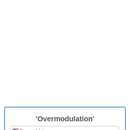
'Overmodulation'