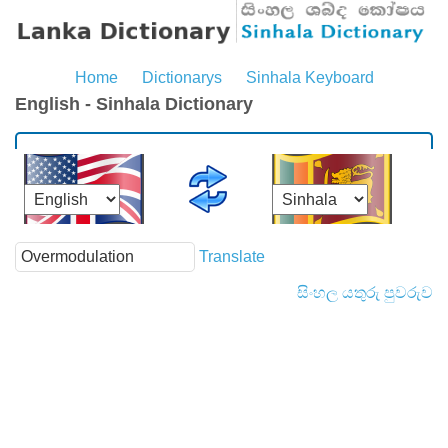
Home
Dictionarys
Sinhala Keyboard
English - Sinhala Dictionary
Translate
සිංහල යතුරු පුවරුව