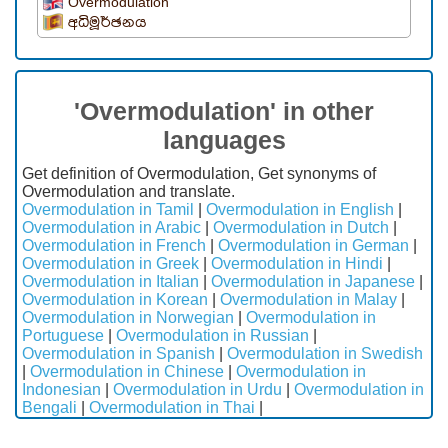
Overmodulation
අධිමූර්ඡනය
'Overmodulation' in other
languages
Get definition of Overmodulation, Get synonyms of
Overmodulation and translate.
Overmodulation in Tamil
|
Overmodulation in English
|
Overmodulation in Arabic
|
Overmodulation in Dutch
|
Overmodulation in French
|
Overmodulation in German
|
Overmodulation in Greek
|
Overmodulation in Hindi
|
Overmodulation in Italian
|
Overmodulation in Japanese
|
Overmodulation in Korean
|
Overmodulation in Malay
|
Overmodulation in Norwegian
|
Overmodulation in
Portuguese
|
Overmodulation in Russian
|
Overmodulation in Spanish
|
Overmodulation in Swedish
|
Overmodulation in Chinese
|
Overmodulation in
Indonesian
|
Overmodulation in Urdu
|
Overmodulation in
Bengali
|
Overmodulation in Thai
|