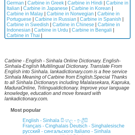
German
|
Carbine in Greek
|
Carbine in Hindi
|
Carbine in
Italian
|
Carbine in Japanese
|
Carbine in Korean
|
Carbine in Malay
|
Carbine in Norwegian
|
Carbine in
Portuguese
|
Carbine in Russian
|
Carbine in Spanish
|
Carbine in Swedish
|
Carbine in Chinese
|
Carbine in
Indonesian
|
Carbine in Urdu
|
Carbine in Bengali
|
Carbine in Thai
|
Carbine - English - Sinhala Online Dictionary. English-
Sinhala-English Multilingual Dictionary. Translate From
English into Sinhala. lankadictionary.com is a free service
Sinhala Meaning of Carbine from English.Special Thanks
to all Sinhala Dictionarys including Malalasekara, Kapruka,
MaduraOnline, Trilingualdictionary. Improve your language
knowledge, education and move forward with
lankadictionary.com.
Most popular
English - Sinhala
සිංහල - ඉංග්‍රීසි
Français - Cinghalais
Deutsch - Singhalesische
русский - сингальского
Italiano - Sinhala