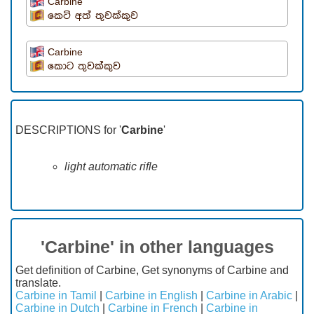
Carbine
කෙටි අත් තුවක්කුව
Carbine
කොට තුවක්කුව
DESCRIPTIONS for '
Carbine
'
light automatic rifle
'Carbine' in other languages
Get definition of Carbine, Get synonyms of Carbine and
translate.
Carbine in Tamil
|
Carbine in English
|
Carbine in Arabic
|
Carbine in Dutch
|
Carbine in French
|
Carbine in