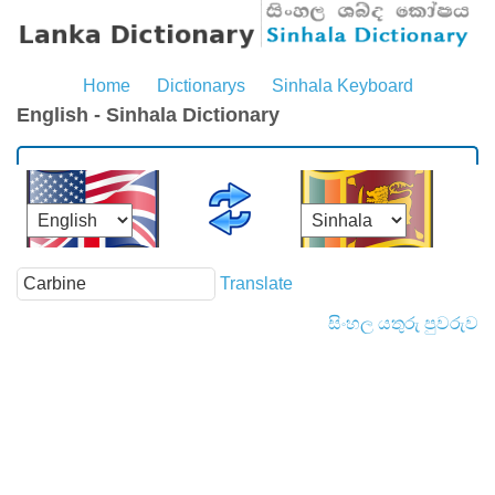
Home
Dictionarys
Sinhala Keyboard
English - Sinhala Dictionary
Translate
සිංහල යතුරු පුවරුව