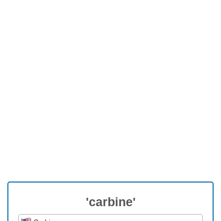
'carbine'