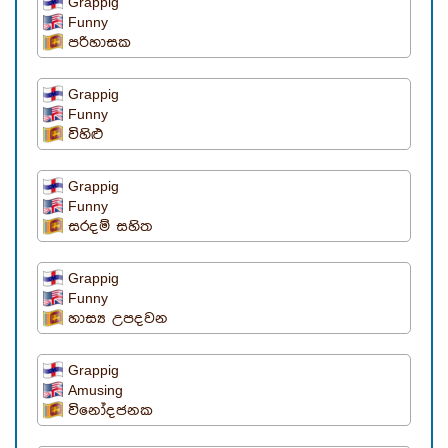
Grappig
Funny
පරිහාසක
Grappig
Funny
විහිළු
Grappig
Funny
සරදම් සහිත
Grappig
Funny
හාස්‍ය උපදවන
Grappig
Amusing
විනෝදජනක