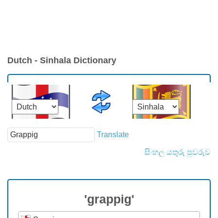
Dutch - Sinhala Dictionary
Translate
සිංහල යතුරු පුවරුව
'grappig'