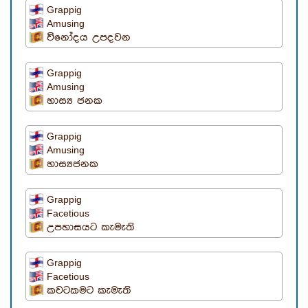
Grappig
Amusing
විනෝදය උපදවන
Grappig
Amusing
හාස්‍ය ජනක
Grappig
Amusing
හාස්‍යජනක
Grappig
Facetious
උපහාසයට කැමැති
Grappig
Facetious
කවටකමට කැමැති