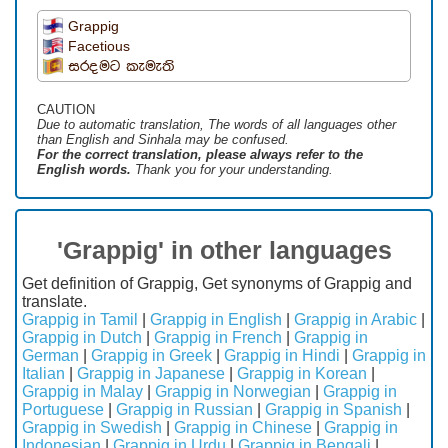
Grappig
Facetious
සරදමට කැමැති
CAUTION
Due to automatic translation, The words of all languages ​​other
than English and Sinhala may be confused.
For the correct translation, please always refer to the
English words.
Thank you for your understanding.
'Grappig' in other languages
Get definition of Grappig, Get synonyms of Grappig and
translate.
Grappig in Tamil
|
Grappig in English
|
Grappig in Arabic
|
Grappig in Dutch
|
Grappig in French
|
Grappig in
German
|
Grappig in Greek
|
Grappig in Hindi
|
Grappig in
Italian
|
Grappig in Japanese
|
Grappig in Korean
|
Grappig in Malay
|
Grappig in Norwegian
|
Grappig in
Portuguese
|
Grappig in Russian
|
Grappig in Spanish
|
Grappig in Swedish
|
Grappig in Chinese
|
Grappig in
Indonesian
|
Grappig in Urdu
|
Grappig in Bengali
|