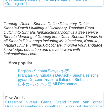
Grappig in Thai
|
Grappig - Dutch - Sinhala Online Dictionary. Dutch-
Sinhala-Dutch Multilingual Dictionary. Translate From
Dutch into Sinhala. lankadictionary.com is a free service
Sinhala Meaning of Grappig from Dutch.Special Thanks to
all Sinhala Dictionarys including Malalasekara, Kapruka,
MaduraOnline, Trilingualdictionary. Improve your language
knowledge, education and move forward with
lankadictionary.com.
Most popular
English - Sinhala
සිංහල - ඉංග්‍රීසි
Français - Cinghalais
Deutsch - Singhalesische
русский - сингальского
Italiano - Sinhala
All Dictionarys
日本の - シンハラ語
Few Words
Grassroot niveau
Grana
Grand curve van groei
Graafwerkzaamheden kabelbaan
Grassroot democratie