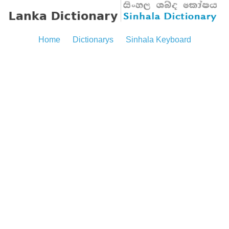
Home
Dictionarys
Sinhala Keyboard