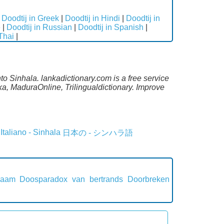
|
Doodtij in Greek
|
Doodtij in Hindi
|
Doodtij in
e
|
Doodtij in Russian
|
Doodtij in Spanish
|
 Thai
|
to Sinhala. lankadictionary.com is a free service
a, MaduraOnline, Trilingualdictionary. Improve
Italiano - Sinhala
日本の - シンハラ語
naam
Doosparadox van bertrands
Doorbreken