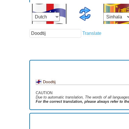
Translate
Doodtij
CAUTION
Due to automatic translation, The words of all language
For the correct translation, please always refer to t