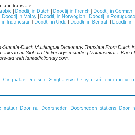
j and translate.
Arabic
|
Doodtij in Dutch
|
Doodtij in French
|
Doodtij in German
|
Doodtij in Malay
|
Doodtij in Norwegian
|
Doodtij in Portugues
j in Indonesian
|
Doodtij in Urdu
|
Doodtij in Bengali
|
Doodtij in
h-Sinhala-Dutch Multilingual Dictionary. Translate From Dutch in
anks to all Sinhala Dictionarys including Malalasekara, Kapruk
rward with lankadictionary.com.
 - Cinghalais
Deutsch - Singhalesische
русский - сингальского
 natuur
Door nu
Doorsneden
Doorsneden stations
Door 