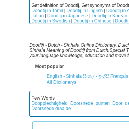
Get definition of Doodtij, Get synonyms of Doodti
Doodtij in Tamil
|
Doodtij in English
|
Doodtij in 
Italian
|
Doodtij in Japanese
|
Doodtij in Korean
Doodtij in Swedish
|
Doodtij in Chinese
|
Doodti
Doodtij - Dutch - Sinhala Online Dictionary. Dutc
Sinhala Meaning of Doodtij from Dutch.Special Th
your language knowledge, education and move fo
Most popular
English - Sinhala
සිංහල - ඉංග්‍රීසි
Français
All Dictionarys
Few Words
Doopplechtigheid
Doorsnede punten
Door de
Doorsnede draaide