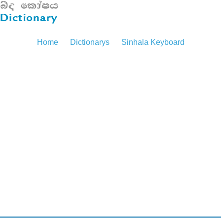
Home
Dictionarys
Sinhala Keyboard