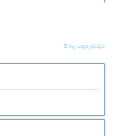
සිංහල යතුරු පුවරුව