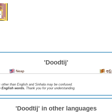
'Doodtij'
Neap
අඩු
s ​​other than English and Sinhala may be confused.
he English words.
Thank you for your understanding.
'Doodtij' in other languages