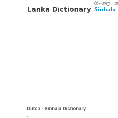
Dutch - Sinhala Dictionary