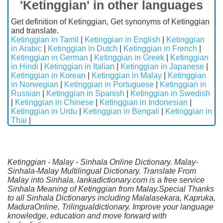
'Ketinggian' in other languages
Get definition of Ketinggian, Get synonyms of Ketinggian
and translate.
Ketinggian in Tamil
|
Ketinggian in English
|
Ketinggian
in Arabic
|
Ketinggian in Dutch
|
Ketinggian in French
|
Ketinggian in German
|
Ketinggian in Greek
|
Ketinggian
in Hindi
|
Ketinggian in Italian
|
Ketinggian in Japanese
|
Ketinggian in Korean
|
Ketinggian in Malay
|
Ketinggian
in Norwegian
|
Ketinggian in Portuguese
|
Ketinggian in
Russian
|
Ketinggian in Spanish
|
Ketinggian in Swedish
|
Ketinggian in Chinese
|
Ketinggian in Indonesian
|
Ketinggian in Urdu
|
Ketinggian in Bengali
|
Ketinggian in
Thai
|
Ketinggian - Malay - Sinhala Online Dictionary. Malay-
Sinhala-Malay Multilingual Dictionary. Translate From
Malay into Sinhala. lankadictionary.com is a free service
Sinhala Meaning of Ketinggian from Malay.Special Thanks
to all Sinhala Dictionarys including Malalasekara, Kapruka,
MaduraOnline, Trilingualdictionary. Improve your language
knowledge, education and move forward with