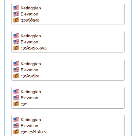
Ketinggian
Elevation
ආරෝහය
Ketinggian
Elevation
උන්නතාංශය
Ketinggian
Elevation
උන්නතිය
Ketinggian
Elevation
උස
Ketinggian
Elevation
උස ප්‍රමාණය