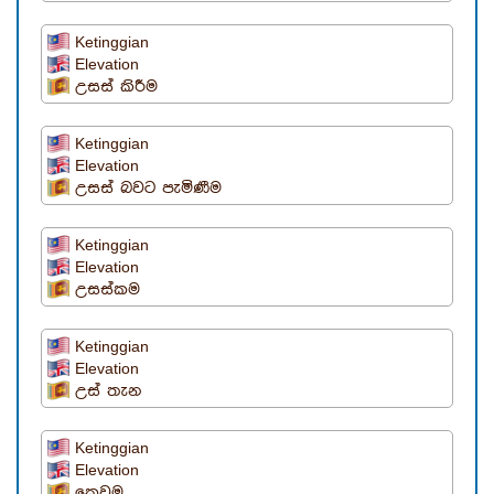
Ketinggian
Elevation
උසස් කිරීම
Ketinggian
Elevation
උසස් බවට පැමිණීම
Ketinggian
Elevation
උසස්කම
Ketinggian
Elevation
උස් තැන
Ketinggian
Elevation
කෙවුම