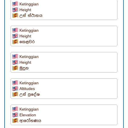
Ketinggian
Height
උස් ස්ථානය
Ketinggian
Height
කෙළවර
Ketinggian
Height
මුදුන
Ketinggian
Altitudes
උස් ප්‍රදේශ
Ketinggian
Elevation
ආරෝහණය