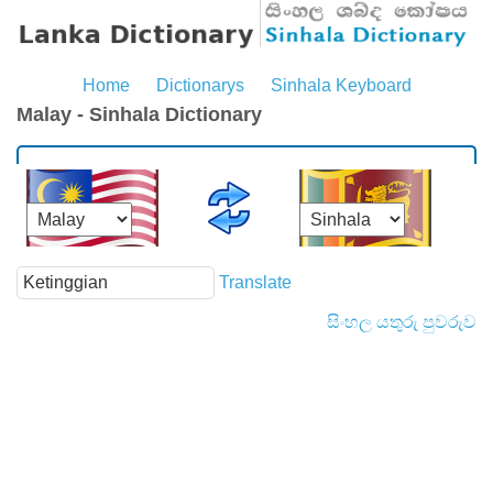
Home
Dictionarys
Sinhala Keyboard
Malay - Sinhala Dictionary
Translate
සිංහල යතුරු පුවරුව