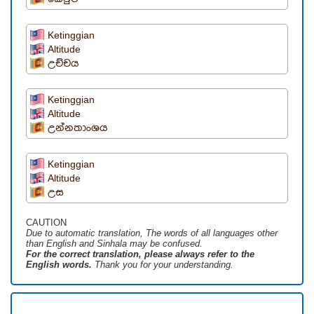
Ketinggian
Altitude
උච්චය
Ketinggian
Altitude
උන්නතාංශය
Ketinggian
Altitude
උස
CAUTION
Due to automatic translation, The words of all languages ​​other
than English and Sinhala may be confused.
For the correct translation, please always refer to the
English words.
Thank you for your understanding.