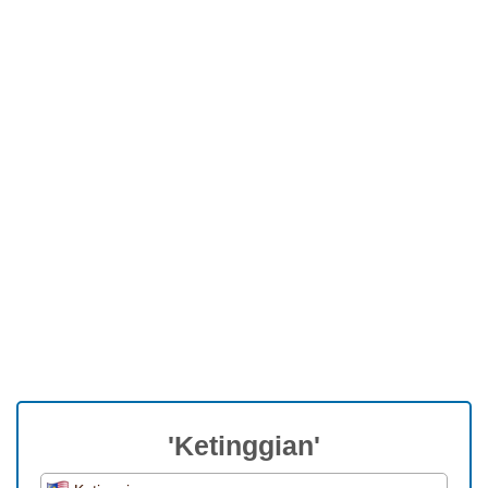
'Ketinggian'