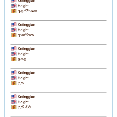
Ketinggian
Height
අග්‍රස්ථානය
Ketinggian
Height
ආරෝහය
Ketinggian
Height
ඉහළ
Ketinggian
Height
උස
Ketinggian
Height
උස් බව