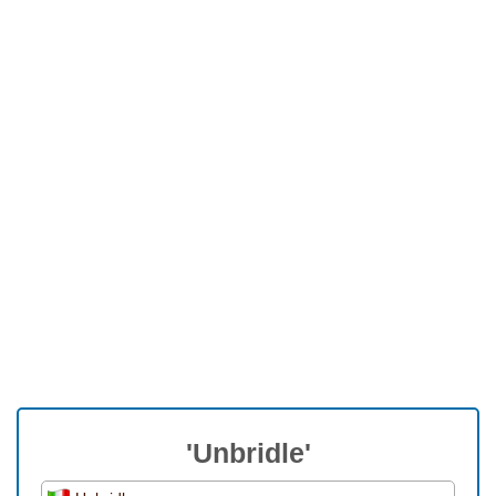
'Unbridle'