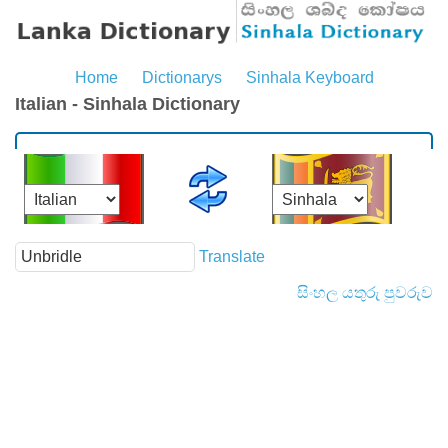
Home
Dictionarys
Sinhala Keyboard
Italian - Sinhala Dictionary
Translate
සිංහල යතුරු පුවරුව