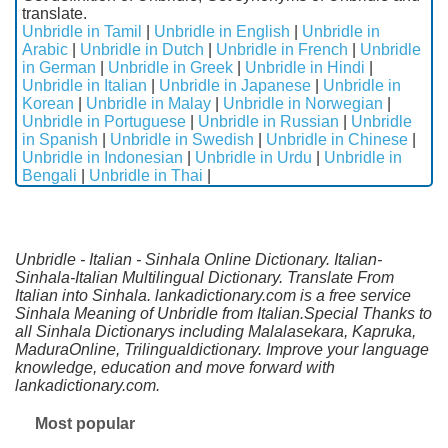
translate.
Unbridle in Tamil
|
Unbridle in English
|
Unbridle in
Arabic
|
Unbridle in Dutch
|
Unbridle in French
|
Unbridle
in German
|
Unbridle in Greek
|
Unbridle in Hindi
|
Unbridle in Italian
|
Unbridle in Japanese
|
Unbridle in
Korean
|
Unbridle in Malay
|
Unbridle in Norwegian
|
Unbridle in Portuguese
|
Unbridle in Russian
|
Unbridle
in Spanish
|
Unbridle in Swedish
|
Unbridle in Chinese
|
Unbridle in Indonesian
|
Unbridle in Urdu
|
Unbridle in
Bengali
|
Unbridle in Thai
|
Unbridle - Italian - Sinhala Online Dictionary. Italian-
Sinhala-Italian Multilingual Dictionary. Translate From
Italian into Sinhala. lankadictionary.com is a free service
Sinhala Meaning of Unbridle from Italian.Special Thanks to
all Sinhala Dictionarys including Malalasekara, Kapruka,
MaduraOnline, Trilingualdictionary. Improve your language
knowledge, education and move forward with
lankadictionary.com.
Most popular