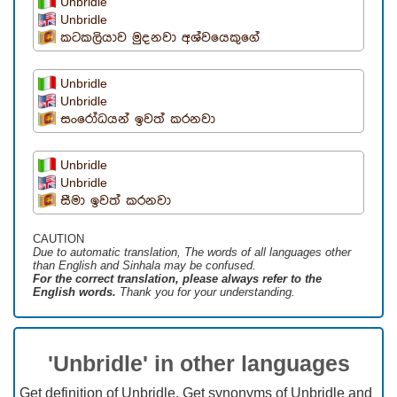
Unbridle
Unbridle
කටකලියාව මුදනවා අශ්වයෙකුගේ
Unbridle
Unbridle
සංරෝධයන් ඉවත් කරනවා
Unbridle
Unbridle
සීමා ඉවත් කරනවා
CAUTION
Due to automatic translation, The words of all languages ​​other
than English and Sinhala may be confused.
For the correct translation, please always refer to the
English words.
Thank you for your understanding.
'Unbridle' in other languages
Get definition of Unbridle, Get synonyms of Unbridle and