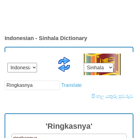
Indonesian - Sinhala Dictionary
Translate
සිංහල යතුරු පුවරුව
'Ringkasnya'