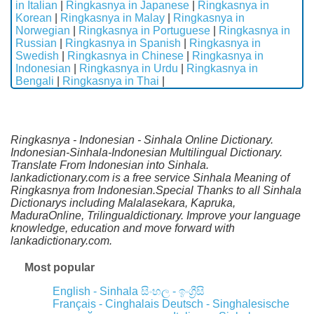
in Italian
|
Ringkasnya in Japanese
|
Ringkasnya in
Korean
|
Ringkasnya in Malay
|
Ringkasnya in
Norwegian
|
Ringkasnya in Portuguese
|
Ringkasnya in
Russian
|
Ringkasnya in Spanish
|
Ringkasnya in
Swedish
|
Ringkasnya in Chinese
|
Ringkasnya in
Indonesian
|
Ringkasnya in Urdu
|
Ringkasnya in
Bengali
|
Ringkasnya in Thai
|
Ringkasnya - Indonesian - Sinhala Online Dictionary.
Indonesian-Sinhala-Indonesian Multilingual Dictionary.
Translate From Indonesian into Sinhala.
lankadictionary.com is a free service Sinhala Meaning of
Ringkasnya from Indonesian.Special Thanks to all Sinhala
Dictionarys including Malalasekara, Kapruka,
MaduraOnline, Trilingualdictionary. Improve your language
knowledge, education and move forward with
lankadictionary.com.
Most popular
English - Sinhala
සිංහල - ඉංග්‍රීසි
Français - Cinghalais
Deutsch - Singhalesische