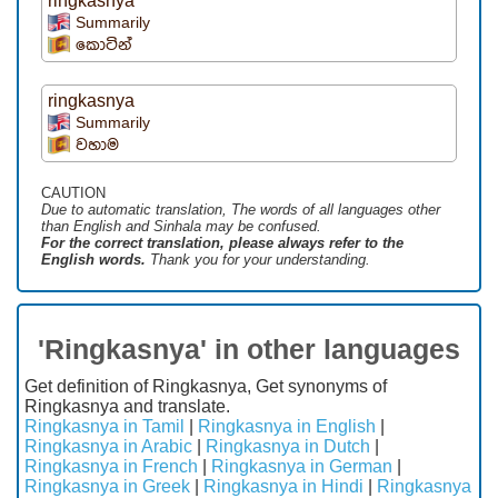
ringkasnya
Summarily
කොටින්
ringkasnya
Summarily
වහාම
CAUTION
Due to automatic translation, The words of all languages ​​other
than English and Sinhala may be confused.
For the correct translation, please always refer to the
English words.
Thank you for your understanding.
'Ringkasnya' in other languages
Get definition of Ringkasnya, Get synonyms of
Ringkasnya and translate.
Ringkasnya in Tamil
|
Ringkasnya in English
|
Ringkasnya in Arabic
|
Ringkasnya in Dutch
|
Ringkasnya in French
|
Ringkasnya in German
|
Ringkasnya in Greek
|
Ringkasnya in Hindi
|
Ringkasnya