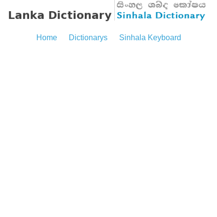
Home
Dictionarys
Sinhala Keyboard