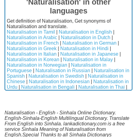
'Naturalisation' in other
languages
Get definition of Naturalisation, Get synonyms of
Naturalisation and translate.
Naturalisation in Tamil
|
Naturalisation in English
|
Naturalisation in Arabic
|
Naturalisation in Dutch
|
Naturalisation in French
|
Naturalisation in German
|
Naturalisation in Greek
|
Naturalisation in Hindi
|
Naturalisation in Italian
|
Naturalisation in Japanese
|
Naturalisation in Korean
|
Naturalisation in Malay
|
Naturalisation in Norwegian
|
Naturalisation in
Portuguese
|
Naturalisation in Russian
|
Naturalisation in
Spanish
|
Naturalisation in Swedish
|
Naturalisation in
Chinese
|
Naturalisation in Indonesian
|
Naturalisation in
Urdu
|
Naturalisation in Bengali
|
Naturalisation in Thai
|
Naturalisation - English - Sinhala Online Dictionary.
English-Sinhala-English Multilingual Dictionary. Translate
From English into Sinhala. lankadictionary.com is a free
service Sinhala Meaning of Naturalisation from
English.Special Thanks to all Sinhala Dictionarys