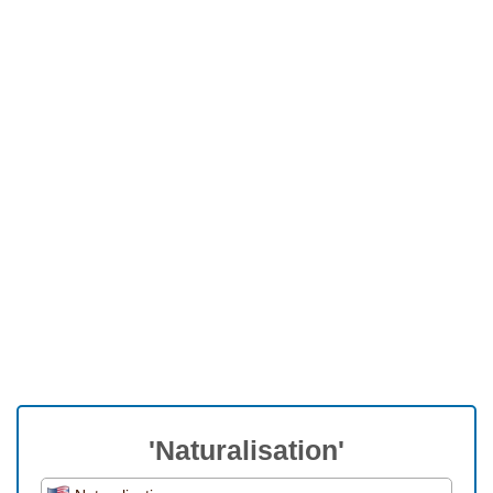
'Naturalisation'