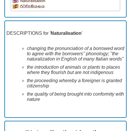
Naturalisation
රටවැසියනය
DESCRIPTIONS for '
Naturalisation
'
changing the pronunciation of a borrowed word
to agree with the borrowers'' phonology; "the
naturalization in English of many Italian words"
the introduction of animals or plants to places
where they flourish but are not indigenous
the proceeding whereby a foreigner is granted
citizenship
the quality of being brought into conformity with
nature