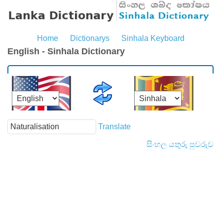
Home
Dictionarys
Sinhala Keyboard
English - Sinhala Dictionary
Translate
සිංහල යතුරු පුවරුව