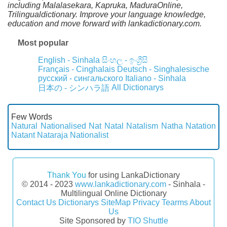
including Malalasekara, Kapruka, MaduraOnline,
Trilingualdictionary. Improve your language knowledge,
education and move forward with lankadictionary.com.
Most popular
English - Sinhala
සිංහල - ඉංග්‍රීසි
Français - Cinghalais
Deutsch - Singhalesische
русский - сингальского
Italiano - Sinhala
All Dictionarys
日本の - シンハラ語
Few Words
Natural
Nationalised
Nat
Natal
Natalism
Natha
Natation
Natant
Nataraja
Nationalist
Thank You
for using LankaDictionary
© 2014 - 2023
www.lankadictionary.com
- Sinhala -
Multilingual Online Dictionary
Contact Us
Dictionarys
SiteMap
Privacy
Tearms
About
Us
Site Sponsored by
TIO Shuttle