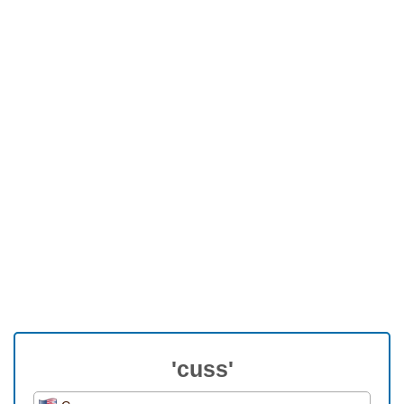
'cuss'