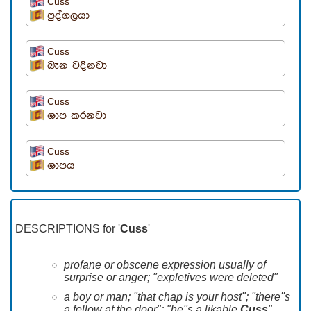
Cuss
පුද්ගලයා
Cuss
බැන වදිනවා
Cuss
ශාප කරනවා
Cuss
ශාපය
DESCRIPTIONS for '
Cuss
'
profane or obscene expression usually of
surprise or anger; "expletives were deleted"
a boy or man; "that chap is your host"; "there''s
a fellow at the door"; "he''s a likable
Cuss
"