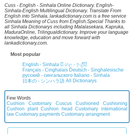
Cuss - English - Sinhala Online Dictionary. English-
Sinhala-English Multilingual Dictionary. Translate From
English into Sinhala. lankadictionary.com is a free service
Sinhala Meaning of Cuss from English.Special Thanks to
all Sinhala Dictionarys including Malalasekara, Kapruka,
MaduraOnline, Trilingualdictionary. Improve your language
knowledge, education and move forward with
lankadictionary.com.
Most popular
English - Sinhala
සිංහල - ඉංග්‍රීසි
Français - Cinghalais
Deutsch - Singhalesische
русский - сингальского
Italiano - Sinhala
All Dictionarys
日本の - シンハラ語
Few Words
Cushion
Customary
Cuscus
Cushioned
Cushioning
Cushion plant
Cushion head
Customary international
law
Customary payments
Customary arrangment