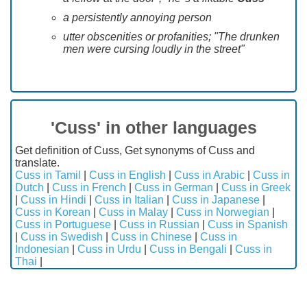
a persistently annoying person
utter obscenities or profanities; "The drunken
men were cursing loudly in the street"
'Cuss' in other languages
Get definition of Cuss, Get synonyms of Cuss and
translate.
Cuss in Tamil
|
Cuss in English
|
Cuss in Arabic
|
Cuss in
Dutch
|
Cuss in French
|
Cuss in German
|
Cuss in Greek
|
Cuss in Hindi
|
Cuss in Italian
|
Cuss in Japanese
|
Cuss in Korean
|
Cuss in Malay
|
Cuss in Norwegian
|
Cuss in Portuguese
|
Cuss in Russian
|
Cuss in Spanish
|
Cuss in Swedish
|
Cuss in Chinese
|
Cuss in
Indonesian
|
Cuss in Urdu
|
Cuss in Bengali
|
Cuss in
Thai
|