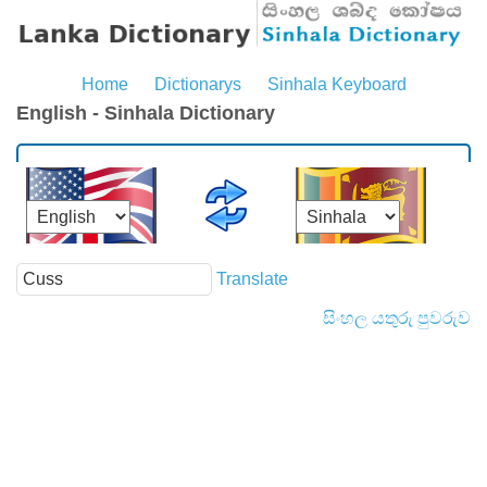
Home
Dictionarys
Sinhala Keyboard
English - Sinhala Dictionary
Translate
සිංහල යතුරු පුවරුව