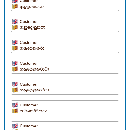
Customer
අනුග්‍රාහකයා
Customer
ගණුදෙනුකරු
Customer
ගනුදෙනුකරු
Customer
ගනුදෙනුකරුවා
Customer
ගනුදෙනුකාරයා
Customer
පාරිභෝගිකයා
Customer