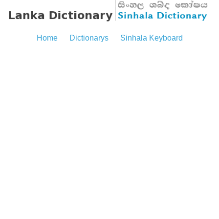
Home
Dictionarys
Sinhala Keyboard