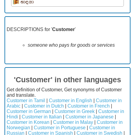
හාදයා
DESCRIPTIONS for '
Customer
'
someone who pays for goods or services
'Customer' in other languages
Get definition of Customer, Get synonyms of Customer
and translate.
Customer in Tamil
|
Customer in English
|
Customer in
Arabic
|
Customer in Dutch
|
Customer in French
|
Customer in German
|
Customer in Greek
|
Customer in
Hindi
|
Customer in Italian
|
Customer in Japanese
|
Customer in Korean
|
Customer in Malay
|
Customer in
Norwegian
|
Customer in Portuguese
|
Customer in
Russian
|
Customer in Spanish
|
Customer in Swedish
|