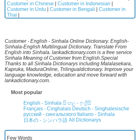
Customer in Chinese
|
Customer in Indonesian
|
Customer in Urdu
|
Customer in Bengali
|
Customer in
Thai
|
Customer - English - Sinhala Online Dictionary. English-
Sinhala-English Multilingual Dictionary. Translate From
English into Sinhala. lankadictionary.com is a free service
Sinhala Meaning of Customer from English.Special
Thanks to all Sinhala Dictionarys including Malalasekara,
Kapruka, MaduraOnline, Trilingualdictionary. Improve your
language knowledge, education and move forward with
lankadictionary.com.
Most popular
English - Sinhala
සිංහල - ඉංග්‍රීසි
Français - Cinghalais
Deutsch - Singhalesische
русский - сингальского
Italiano - Sinhala
All Dictionarys
日本の - シンハラ語
Few Words