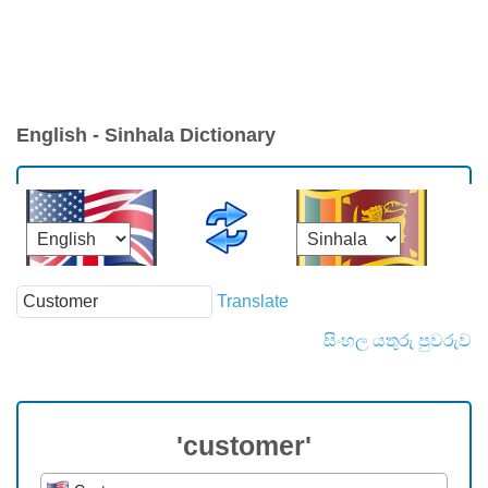
English - Sinhala Dictionary
Translate
සිංහල යතුරු පුවරුව
'customer'