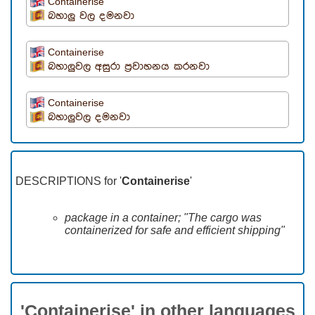
Containerise
බහාලු වල දමනවා
Containerise
බහාලුවල අසුරා ප්‍රවාහනය කරනවා
Containerise
බහාලුවල දමනවා
DESCRIPTIONS for '
Containerise
'
package in a container; "The cargo was
containerized for safe and efficient shipping"
'Containerise' in other languages