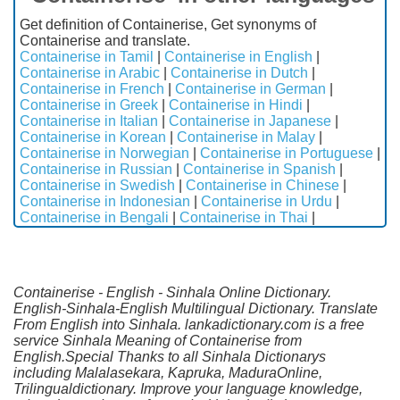
Get definition of Containerise, Get synonyms of
Containerise and translate.
Containerise in Tamil
|
Containerise in English
|
Containerise in Arabic
|
Containerise in Dutch
|
Containerise in French
|
Containerise in German
|
Containerise in Greek
|
Containerise in Hindi
|
Containerise in Italian
|
Containerise in Japanese
|
Containerise in Korean
|
Containerise in Malay
|
Containerise in Norwegian
|
Containerise in Portuguese
|
Containerise in Russian
|
Containerise in Spanish
|
Containerise in Swedish
|
Containerise in Chinese
|
Containerise in Indonesian
|
Containerise in Urdu
|
Containerise in Bengali
|
Containerise in Thai
|
Containerise - English - Sinhala Online Dictionary.
English-Sinhala-English Multilingual Dictionary. Translate
From English into Sinhala. lankadictionary.com is a free
service Sinhala Meaning of Containerise from
English.Special Thanks to all Sinhala Dictionarys
including Malalasekara, Kapruka, MaduraOnline,
Trilingualdictionary. Improve your language knowledge,