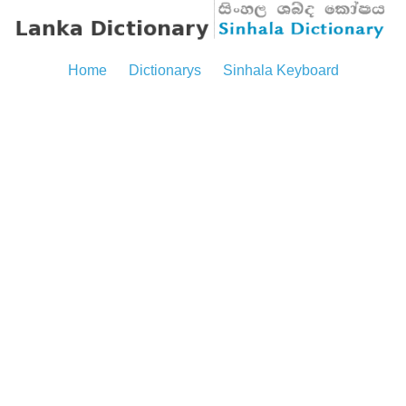
Home
Dictionarys
Sinhala Keyboard