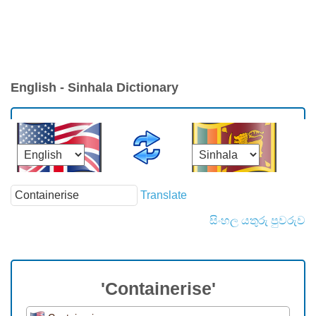
English - Sinhala Dictionary
Translate
සිංහල යතුරු පුවරුව
'Containerise'