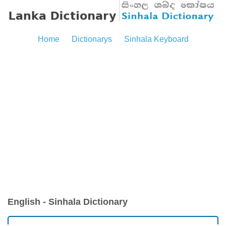
Home
Dictionarys
Sinhala Keyboard
English - Sinhala Dictionary