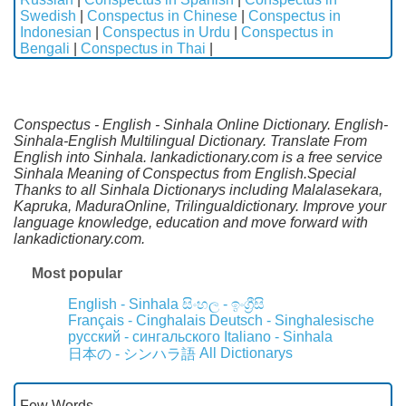
Swedish
|
Conspectus in Chinese
|
Conspectus in
Indonesian
|
Conspectus in Urdu
|
Conspectus in
Bengali
|
Conspectus in Thai
|
Conspectus - English - Sinhala Online Dictionary. English-
Sinhala-English Multilingual Dictionary. Translate From
English into Sinhala. lankadictionary.com is a free service
Sinhala Meaning of Conspectus from English.Special
Thanks to all Sinhala Dictionarys including Malalasekara,
Kapruka, MaduraOnline, Trilingualdictionary. Improve your
language knowledge, education and move forward with
lankadictionary.com.
Most popular
English - Sinhala
සිංහල - ඉංග්‍රීසි
Français - Cinghalais
Deutsch - Singhalesische
русский - сингальского
Italiano - Sinhala
All Dictionarys
日本の - シンハラ語
Few Words