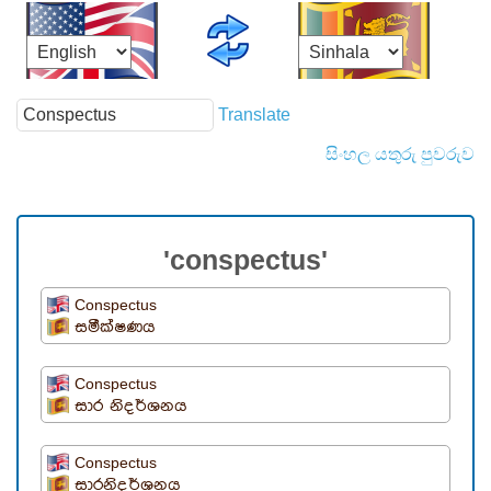
Translate
සිංහල යතුරු පුවරුව
'conspectus'
Conspectus
සමීක්ෂණය
Conspectus
සාර නිදර්ශනය
Conspectus
සාරනිදර්ශනය