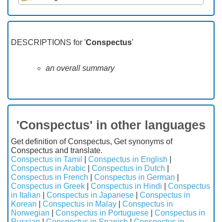
DESCRIPTIONS for '
Conspectus
'
an overall summary
'Conspectus' in other languages
Get definition of Conspectus, Get synonyms of
Conspectus and translate.
Conspectus in Tamil
|
Conspectus in English
|
Conspectus in Arabic
|
Conspectus in Dutch
|
Conspectus in French
|
Conspectus in German
|
Conspectus in Greek
|
Conspectus in Hindi
|
Conspectus
in Italian
|
Conspectus in Japanese
|
Conspectus in
Korean
|
Conspectus in Malay
|
Conspectus in
Norwegian
|
Conspectus in Portuguese
|
Conspectus in
Russian
|
Conspectus in Spanish
|
Conspectus in