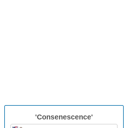
'Consenescence'