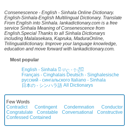
Consenescence - English - Sinhala Online Dictionary.
English-Sinhala-English Multilingual Dictionary. Translate
From English into Sinhala. lankadictionary.com is a free
service Sinhala Meaning of Consenescence from
English.Special Thanks to all Sinhala Dictionarys
including Malalasekara, Kapruka, MaduraOnline,
Trilingualdictionary. Improve your language knowledge,
education and move forward with lankadictionary.com.
Most popular
English - Sinhala
සිංහල - ඉංග්‍රීසි
Français - Cinghalais
Deutsch - Singhalesische
русский - сингальского
Italiano - Sinhala
All Dictionarys
日本の - シンハラ語
Few Words
Contradict
Contingent
Condemnation
Conductor
Congratulate
Constable
Conversational
Constructive
Confessed
Contained