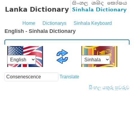
Home
Dictionarys
Sinhala Keyboard
English - Sinhala Dictionary
Translate
සිංහල යතුරු පුවරුව