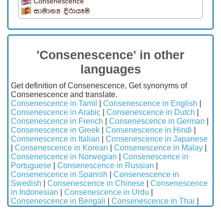
Consenescence
සාමාන්‍ය දිරායෑම
'Consenescence' in other
languages
Get definition of Consenescence, Get synonyms of
Consenescence and translate.
Consenescence in Tamil
|
Consenescence in English
|
Consenescence in Arabic
|
Consenescence in Dutch
|
Consenescence in French
|
Consenescence in German
|
Consenescence in Greek
|
Consenescence in Hindi
|
Consenescence in Italian
|
Consenescence in Japanese
|
Consenescence in Korean
|
Consenescence in Malay
|
Consenescence in Norwegian
|
Consenescence in
Portuguese
|
Consenescence in Russian
|
Consenescence in Spanish
|
Consenescence in
Swedish
|
Consenescence in Chinese
|
Consenescence
in Indonesian
|
Consenescence in Urdu
|
Consenescence in Bengali
|
Consenescence in Thai
|