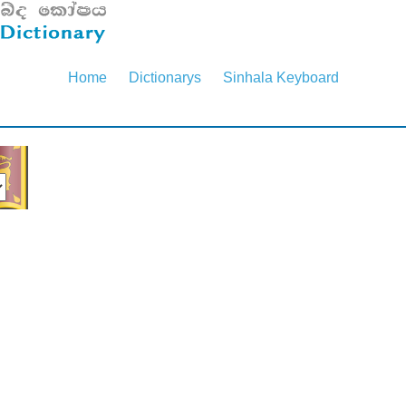
Home
Dictionarys
Sinhala Keyboard