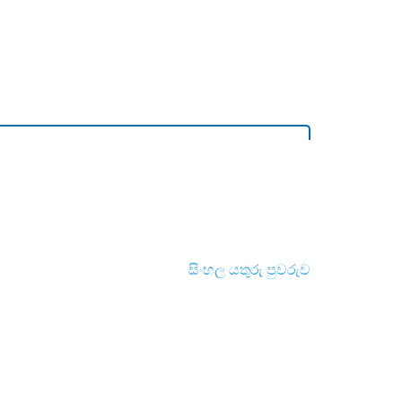
සිංහල යතුරු පුවරුව