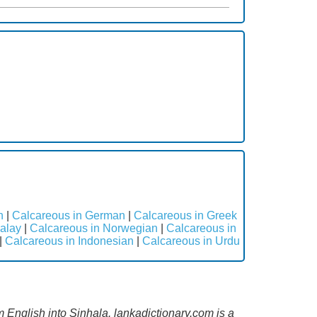
h
|
Calcareous in German
|
Calcareous in Greek
alay
|
Calcareous in Norwegian
|
Calcareous in
|
Calcareous in Indonesian
|
Calcareous in Urdu
m English into Sinhala. lankadictionary.com is a