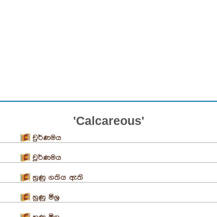
'Calcareous'
චුර්ණමය
චූර්ණමය
හුණු ගතිය ඇති
හුණු මිශ්‍ර