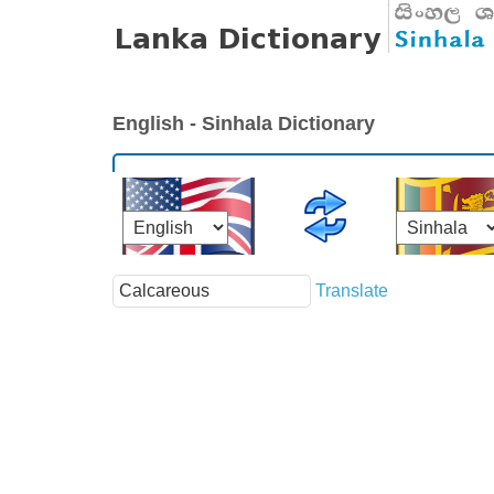
English - Sinhala Dictionary
Translate