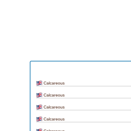
Calcareous
Calcareous
Calcareous
Calcareous
Calcareous