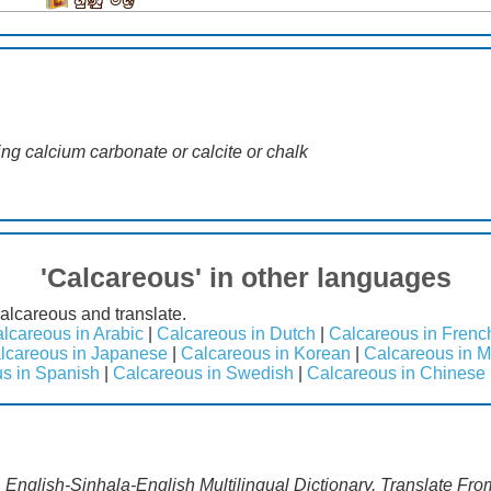
හුණුු මිශ්‍ර
ng calcium carbonate or calcite or chalk
'Calcareous' in other languages
alcareous and translate.
lcareous in Arabic
|
Calcareous in Dutch
|
Calcareous in Frenc
lcareous in Japanese
|
Calcareous in Korean
|
Calcareous in M
s in Spanish
|
Calcareous in Swedish
|
Calcareous in Chinese
 English-Sinhala-English Multilingual Dictionary. Translate Fro