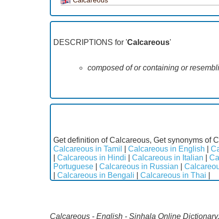
DESCRIPTIONS for '
Calcareous
'
composed of or containing or resembli
Get definition of Calcareous, Get synonyms of C
Calcareous in Tamil
|
Calcareous in English
|
Ca
|
Calcareous in Hindi
|
Calcareous in Italian
|
Ca
Portuguese
|
Calcareous in Russian
|
Calcareou
|
Calcareous in Bengali
|
Calcareous in Thai
|
Calcareous - English - Sinhala Online Dictionary.