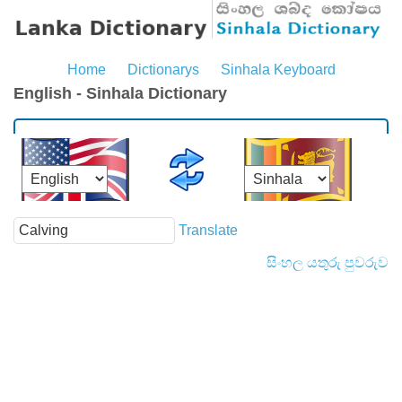
Home
Dictionarys
Sinhala Keyboard
English - Sinhala Dictionary
Translate
සිංහල යතුරු පුවරුව