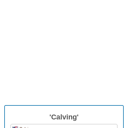
'Calving'