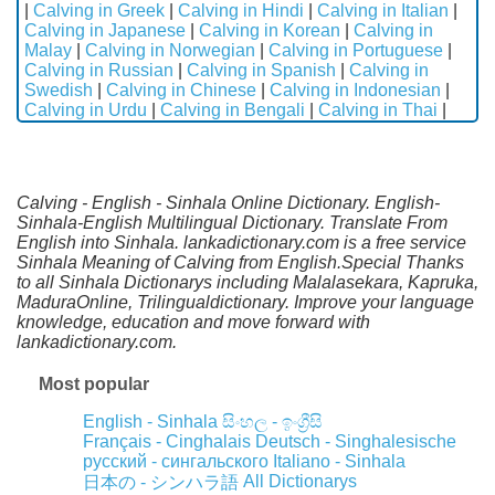
|
Calving in Greek
|
Calving in Hindi
|
Calving in Italian
|
Calving in Japanese
|
Calving in Korean
|
Calving in
Malay
|
Calving in Norwegian
|
Calving in Portuguese
|
Calving in Russian
|
Calving in Spanish
|
Calving in
Swedish
|
Calving in Chinese
|
Calving in Indonesian
|
Calving in Urdu
|
Calving in Bengali
|
Calving in Thai
|
Calving - English - Sinhala Online Dictionary. English-
Sinhala-English Multilingual Dictionary. Translate From
English into Sinhala. lankadictionary.com is a free service
Sinhala Meaning of Calving from English.Special Thanks
to all Sinhala Dictionarys including Malalasekara, Kapruka,
MaduraOnline, Trilingualdictionary. Improve your language
knowledge, education and move forward with
lankadictionary.com.
Most popular
English - Sinhala
සිංහල - ඉංග්‍රීසි
Français - Cinghalais
Deutsch - Singhalesische
русский - сингальского
Italiano - Sinhala
All Dictionarys
日本の - シンハラ語