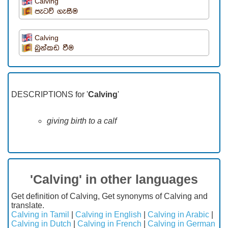
Calving
පැටව් ගැසීම
Calving
බුන්කඩ වීම
DESCRIPTIONS for '
Calving
'
giving birth to a calf
'Calving' in other languages
Get definition of Calving, Get synonyms of Calving and
translate.
Calving in Tamil
|
Calving in English
|
Calving in Arabic
|
Calving in Dutch
|
Calving in French
|
Calving in German