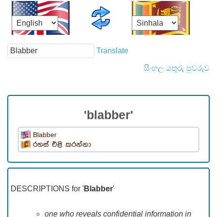
Translate
සිංහල යතුරු පුවරුව
'blabber'
Blabber
රහස් එළි කරන්නා
DESCRIPTIONS for '
Blabber
'
one who reveals confidential information in