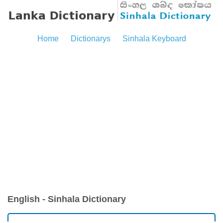
Home
Dictionarys
Sinhala Keyboard
English - Sinhala Dictionary