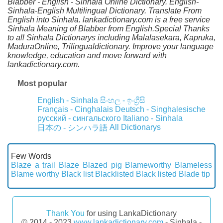
Blabber - English - Sinhala Online Dictionary. English-
Sinhala-English Multilingual Dictionary. Translate From
English into Sinhala. lankadictionary.com is a free service
Sinhala Meaning of Blabber from English.Special Thanks
to all Sinhala Dictionarys including Malalasekara, Kapruka,
MaduraOnline, Trilingualdictionary. Improve your language
knowledge, education and move forward with
lankadictionary.com.
Most popular
English - Sinhala
සිංහල - ඉංග්‍රීසි
Français - Cinghalais
Deutsch - Singhalesische
русский - сингальского
Italiano - Sinhala
All Dictionarys
日本の - シンハラ語
Few Words
Blaze a trail
Blaze
Blazed pig
Blameworthy
Blameless
Blame worthy
Black list
Blacklisted
Black listed
Blade tip
Thank You
for using LankaDictionary
© 2014 - 2023
www.lankadictionary.com
- Sinhala -