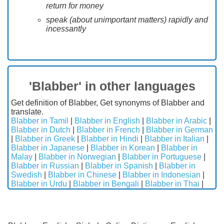
return for money
speak (about unimportant matters) rapidly and
incessantly
'Blabber' in other languages
Get definition of Blabber, Get synonyms of Blabber and
translate.
Blabber in Tamil
|
Blabber in English
|
Blabber in Arabic
|
Blabber in Dutch
|
Blabber in French
|
Blabber in German
|
Blabber in Greek
|
Blabber in Hindi
|
Blabber in Italian
|
Blabber in Japanese
|
Blabber in Korean
|
Blabber in
Malay
|
Blabber in Norwegian
|
Blabber in Portuguese
|
Blabber in Russian
|
Blabber in Spanish
|
Blabber in
Swedish
|
Blabber in Chinese
|
Blabber in Indonesian
|
Blabber in Urdu
|
Blabber in Bengali
|
Blabber in Thai
|