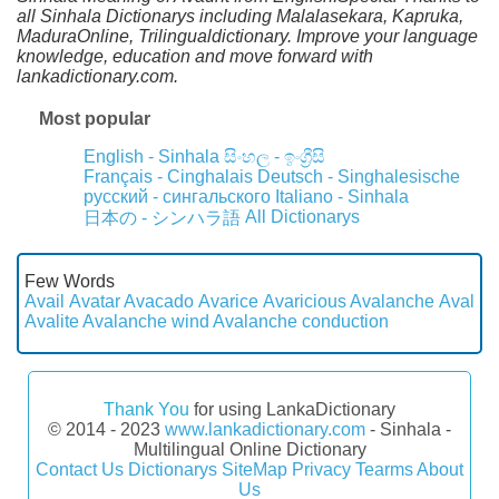
all Sinhala Dictionarys including Malalasekara, Kapruka,
MaduraOnline, Trilingualdictionary. Improve your language
knowledge, education and move forward with
lankadictionary.com.
Most popular
English - Sinhala
සිංහල - ඉංග්‍රීසි
Français - Cinghalais
Deutsch - Singhalesische
русский - сингальского
Italiano - Sinhala
All Dictionarys
日本の - シンハラ語
Few Words
Avail
Avatar
Avacado
Avarice
Avaricious
Avalanche
Aval
Avalite
Avalanche wind
Avalanche conduction
Thank You
for using LankaDictionary
© 2014 - 2023
www.lankadictionary.com
- Sinhala -
Multilingual Online Dictionary
Contact Us
Dictionarys
SiteMap
Privacy
Tearms
About
Us