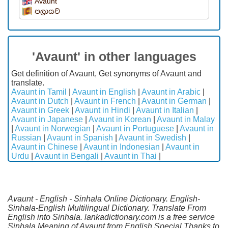
Avaunt
පලායව
'Avaunt' in other languages
Get definition of Avaunt, Get synonyms of Avaunt and
translate.
Avaunt in Tamil
|
Avaunt in English
|
Avaunt in Arabic
|
Avaunt in Dutch
|
Avaunt in French
|
Avaunt in German
|
Avaunt in Greek
|
Avaunt in Hindi
|
Avaunt in Italian
|
Avaunt in Japanese
|
Avaunt in Korean
|
Avaunt in Malay
|
Avaunt in Norwegian
|
Avaunt in Portuguese
|
Avaunt in
Russian
|
Avaunt in Spanish
|
Avaunt in Swedish
|
Avaunt in Chinese
|
Avaunt in Indonesian
|
Avaunt in
Urdu
|
Avaunt in Bengali
|
Avaunt in Thai
|
Avaunt - English - Sinhala Online Dictionary. English-
Sinhala-English Multilingual Dictionary. Translate From
English into Sinhala. lankadictionary.com is a free service
Sinhala Meaning of Avaunt from English.Special Thanks to