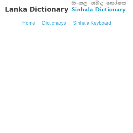
Home
Dictionarys
Sinhala Keyboard