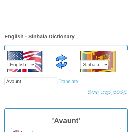
English - Sinhala Dictionary
Translate
සිංහල යතුරු පුවරුව
'Avaunt'