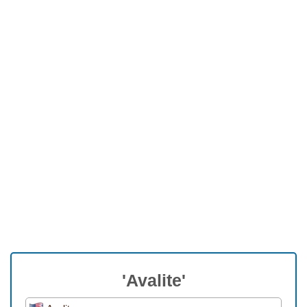
'Avalite'