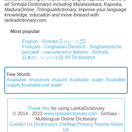
all Sinhala Dictionarys including Malalasekara, Kapruka,
MaduraOnline, Trilingualdictionary. Improve your language
knowledge, education and move forward with
lankadictionary.com.
Most popular
English - Sinhala
සිංහල - ඉංග්‍රීසි
Français - Cinghalais
Deutsch - Singhalesische
русский - сингальского
Italiano - Sinhala
All Dictionarys
日本の - シンハラ語
Few Words
Available resources
Avaunt
Available water
Available
supply
Available soil water
Thank You
for using LankaDictionary
© 2014 - 2023
www.lankadictionary.com
- Sinhala -
Multilingual Online Dictionary
Contact Us
Dictionarys
SiteMap
Privacy
Tearms
About
Us