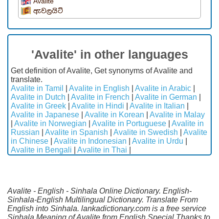
Avalite
ඇවලයිට්
'Avalite' in other languages
Get definition of Avalite, Get synonyms of Avalite and
translate.
Avalite in Tamil
|
Avalite in English
|
Avalite in Arabic
|
Avalite in Dutch
|
Avalite in French
|
Avalite in German
|
Avalite in Greek
|
Avalite in Hindi
|
Avalite in Italian
|
Avalite in Japanese
|
Avalite in Korean
|
Avalite in Malay
|
Avalite in Norwegian
|
Avalite in Portuguese
|
Avalite in
Russian
|
Avalite in Spanish
|
Avalite in Swedish
|
Avalite
in Chinese
|
Avalite in Indonesian
|
Avalite in Urdu
|
Avalite in Bengali
|
Avalite in Thai
|
Avalite - English - Sinhala Online Dictionary. English-
Sinhala-English Multilingual Dictionary. Translate From
English into Sinhala. lankadictionary.com is a free service
Sinhala Meaning of Avalite from English.Special Thanks to