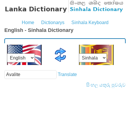
Home
Dictionarys
Sinhala Keyboard
English - Sinhala Dictionary
Translate
සිංහල යතුරු පුවරුව