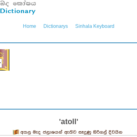
Home
Dictionarys
Sinhala Keyboard
'atoll'
අතල මැද ජලාශයන් ඇතිව සෑදුණු හිරිගල් දිවයින