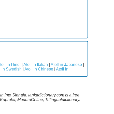
toll in Hindi
|
Atoll in Italian
|
Atoll in Japanese
|
l in Swedish
|
Atoll in Chinese
|
Atoll in
sh into Sinhala. lankadictionary.com is a free
 Kapruka, MaduraOnline, Trilingualdictionary.