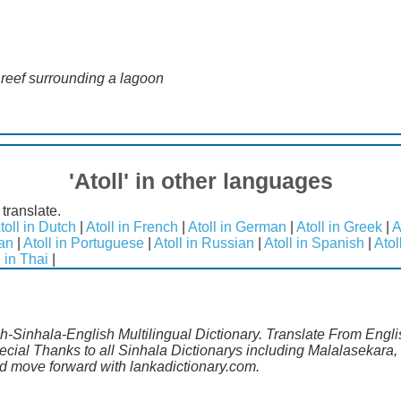
l reef surrounding a lagoon
'Atoll' in other languages
 translate.
toll in Dutch
|
Atoll in French
|
Atoll in German
|
Atoll in Greek
|
A
ian
|
Atoll in Portuguese
|
Atoll in Russian
|
Atoll in Spanish
|
Atol
l in Thai
|
sh-Sinhala-English Multilingual Dictionary. Translate From Engli
ecial Thanks to all Sinhala Dictionarys including Malalasekara,
 move forward with lankadictionary.com.