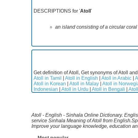
DESCRIPTIONS for '
Atoll
'
an island consisting of a circular cora
Get definition of Atoll, Get synonyms of Atoll and
Atoll in Tamil
|
Atoll in English
|
Atoll in Arabic
|
A
Atoll in Korean
|
Atoll in Malay
|
Atoll in Norweg
Indonesian
|
Atoll in Urdu
|
Atoll in Bengali
|
Atol
Atoll - English - Sinhala Online Dictionary. Engli
service Sinhala Meaning of Atoll from English.Sp
Improve your language knowledge, education and
Most popular