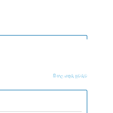
සිංහල යතුරු පුවරුව