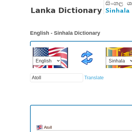
English - Sinhala Dictionary
Translate
Atoll