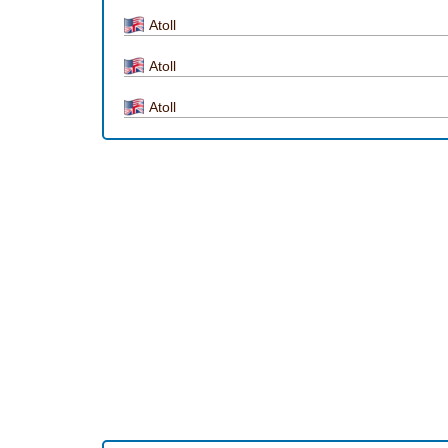
Atoll
Atoll
Atoll