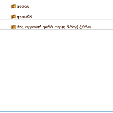
අතොල
අතොළුව
මැද ජලාශයක් ඇතිව සෑදුණු හිරිගල් දිවයින