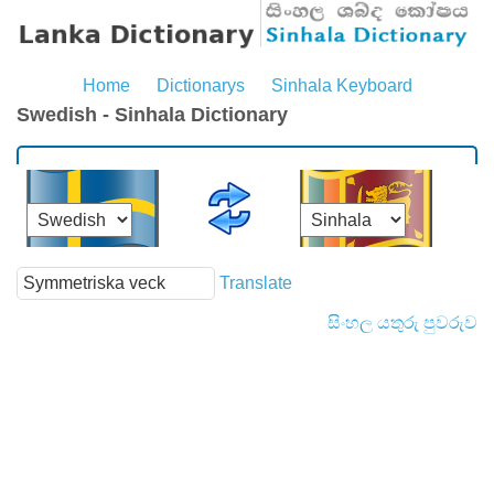
Home
Dictionarys
Sinhala Keyboard
Swedish - Sinhala Dictionary
Translate
සිංහල යතුරු පුවරුව