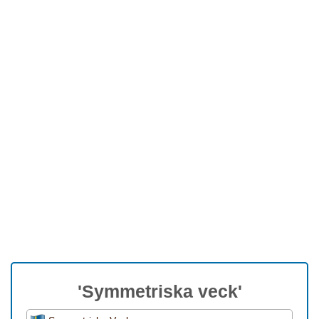
'Symmetriska veck'