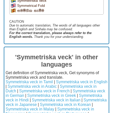
Symmetriska Veck
Symmetrical Fold
සමමිතික නැම්ම
CAUTION
Due to automatic translation, The words of all languages ​​other
than English and Sinhala may be confused.
For the correct translation, please always refer to the
English words.
Thank you for your understanding.
'Symmetriska veck' in other
languages
Get definition of Symmetriska veck, Get synonyms of
Symmetriska veck and translate.
Symmetriska veck in Tamil
|
Symmetriska veck in English
|
Symmetriska veck in Arabic
|
Symmetriska veck in
Dutch
|
Symmetriska veck in French
|
Symmetriska veck
in German
|
Symmetriska veck in Greek
|
Symmetriska
veck in Hindi
|
Symmetriska veck in Italian
|
Symmetriska
veck in Japanese
|
Symmetriska veck in Korean
|
Symmetriska veck in Malay
|
Symmetriska veck in