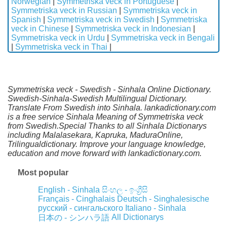
Norwegian
|
Symmetriska veck in Portuguese
|
Symmetriska veck in Russian
|
Symmetriska veck in
Spanish
|
Symmetriska veck in Swedish
|
Symmetriska
veck in Chinese
|
Symmetriska veck in Indonesian
|
Symmetriska veck in Urdu
|
Symmetriska veck in Bengali
|
Symmetriska veck in Thai
|
Symmetriska veck - Swedish - Sinhala Online Dictionary.
Swedish-Sinhala-Swedish Multilingual Dictionary.
Translate From Swedish into Sinhala. lankadictionary.com
is a free service Sinhala Meaning of Symmetriska veck
from Swedish.Special Thanks to all Sinhala Dictionarys
including Malalasekara, Kapruka, MaduraOnline,
Trilingualdictionary. Improve your language knowledge,
education and move forward with lankadictionary.com.
Most popular
English - Sinhala
සිංහල - ඉංග්‍රීසි
Français - Cinghalais
Deutsch - Singhalesische
русский - сингальского
Italiano - Sinhala
All Dictionarys
日本の - シンハラ語