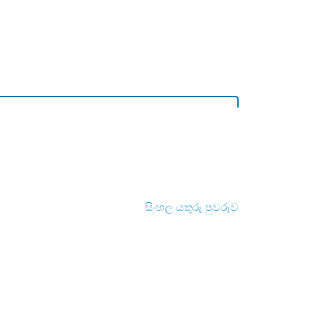
සිංහල යතුරු පුවරුව