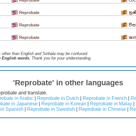
පාප
Reprobate
භ්‍ර
Reprobate
වි
Reprobate
ශා
s ​​other than English and Sinhala may be confused.
he English words.
Thank you for your understanding.
'Reprobate' in other languages
probate and translate.
obate in Arabic
|
Reprobate in Dutch
|
Reprobate in French
|
Re
bate in Japanese
|
Reprobate in Korean
|
Reprobate in Malay
|
in Spanish
|
Reprobate in Swedish
|
Reprobate in Chinese
|
Re