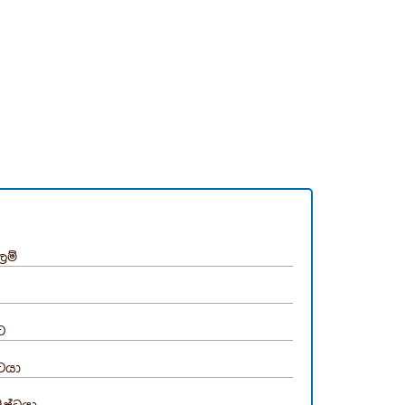
ලම්
්ට
්ටයා