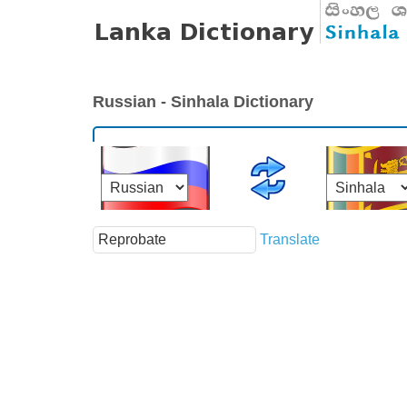
Russian - Sinhala Dictionary
Translate