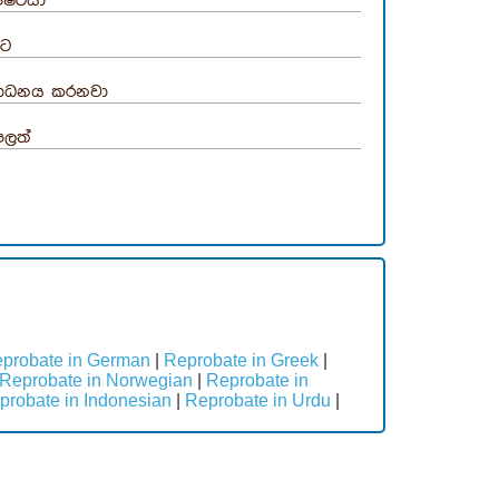
ිෂ්ටයා
ෂ්ට
සාධනය කරනවා
පලත්
probate in German
|
Reprobate in Greek
|
Reprobate in Norwegian
|
Reprobate in
probate in Indonesian
|
Reprobate in Urdu
|