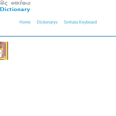
Home
Dictionarys
Sinhala Keyboard