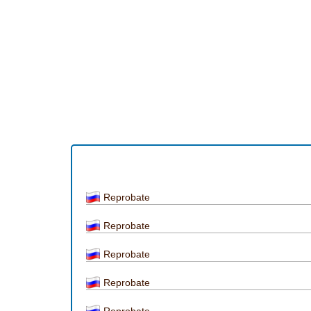
Reprobate
Reprobate
Reprobate
Reprobate
Reprobate