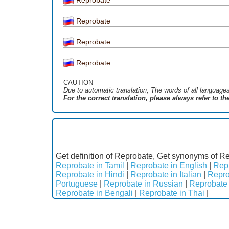
Reprobate
Reprobate
Reprobate
CAUTION
Due to automatic translation, The words of all language
For the correct translation, please always refer to t
Get definition of Reprobate, Get synonyms of Re
Reprobate in Tamil
|
Reprobate in English
|
Repr
Reprobate in Hindi
|
Reprobate in Italian
|
Repro
Portuguese
|
Reprobate in Russian
|
Reprobate 
Reprobate in Bengali
|
Reprobate in Thai
|