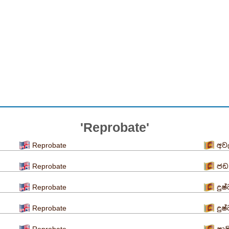
'Reprobate'
Reprobate
අව
Reprobate
ජඩ
Reprobate
දුෂ
Reprobate
දුෂ
Reprobate