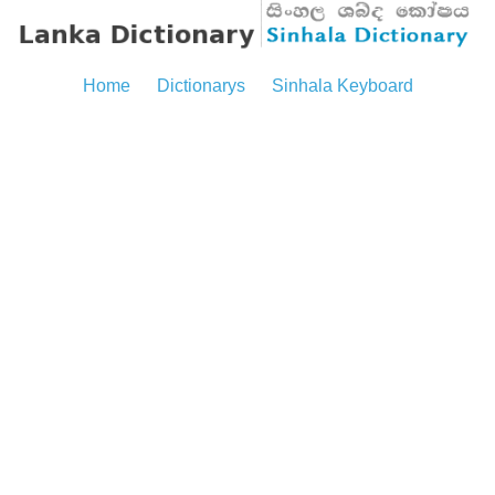
Home
Dictionarys
Sinhala Keyboard