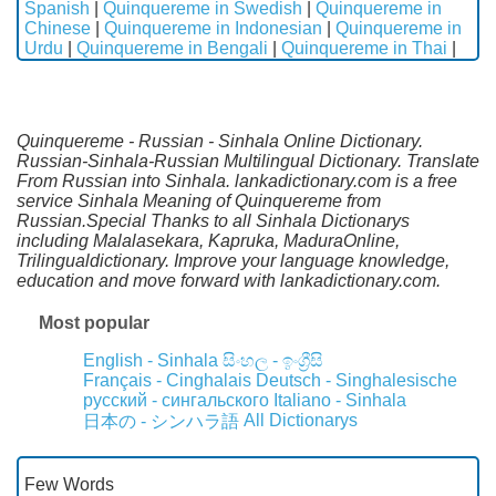
Spanish
|
Quinquereme in Swedish
|
Quinquereme in
Chinese
|
Quinquereme in Indonesian
|
Quinquereme in
Urdu
|
Quinquereme in Bengali
|
Quinquereme in Thai
|
Quinquereme - Russian - Sinhala Online Dictionary.
Russian-Sinhala-Russian Multilingual Dictionary. Translate
From Russian into Sinhala. lankadictionary.com is a free
service Sinhala Meaning of Quinquereme from
Russian.Special Thanks to all Sinhala Dictionarys
including Malalasekara, Kapruka, MaduraOnline,
Trilingualdictionary. Improve your language knowledge,
education and move forward with lankadictionary.com.
Most popular
English - Sinhala
සිංහල - ඉංග්‍රීසි
Français - Cinghalais
Deutsch - Singhalesische
русский - сингальского
Italiano - Sinhala
All Dictionarys
日本の - シンハラ語
Few Words