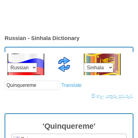
Russian - Sinhala Dictionary
Translate
සිංහල යතුරු පුවරුව
'Quinquereme'