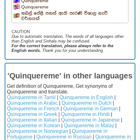
Quinquereme
Quinquereme
හබල් පේළි පහක් ඇති පැරණි විශාල නැව්
වර්ගයක්
CAUTION
Due to automatic translation, The words of all languages ​​other
than English and Sinhala may be confused.
For the correct translation, please always refer to the
English words.
Thank you for your understanding.
'Quinquereme' in other languages
Get definition of Quinquereme, Get synonyms of
Quinquereme and translate.
Quinquereme in Tamil
|
Quinquereme in English
|
Quinquereme in Arabic
|
Quinquereme in Dutch
|
Quinquereme in French
|
Quinquereme in German
|
Quinquereme in Greek
|
Quinquereme in Hindi
|
Quinquereme in Italian
|
Quinquereme in Japanese
|
Quinquereme in Korean
|
Quinquereme in Malay
|
Quinquereme in Norwegian
|
Quinquereme in
Portuguese
|
Quinquereme in Russian
|
Quinquereme in