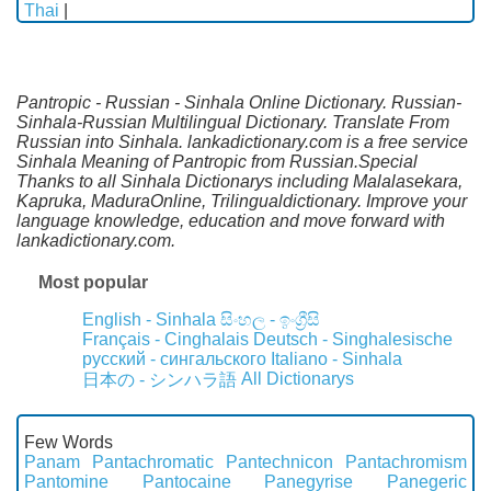
Thai
|
Pantropic - Russian - Sinhala Online Dictionary. Russian-
Sinhala-Russian Multilingual Dictionary. Translate From
Russian into Sinhala. lankadictionary.com is a free service
Sinhala Meaning of Pantropic from Russian.Special
Thanks to all Sinhala Dictionarys including Malalasekara,
Kapruka, MaduraOnline, Trilingualdictionary. Improve your
language knowledge, education and move forward with
lankadictionary.com.
Most popular
English - Sinhala
සිංහල - ඉංග්‍රීසි
Français - Cinghalais
Deutsch - Singhalesische
русский - сингальского
Italiano - Sinhala
All Dictionarys
日本の - シンハラ語
Few Words
Panam
Pantachromatic
Pantechnicon
Pantachromism
Pantomine
Pantocaine
Panegyrise
Panegeric