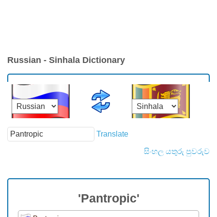
Russian - Sinhala Dictionary
Translate
සිංහල යතුරු පුවරුව
'Pantropic'