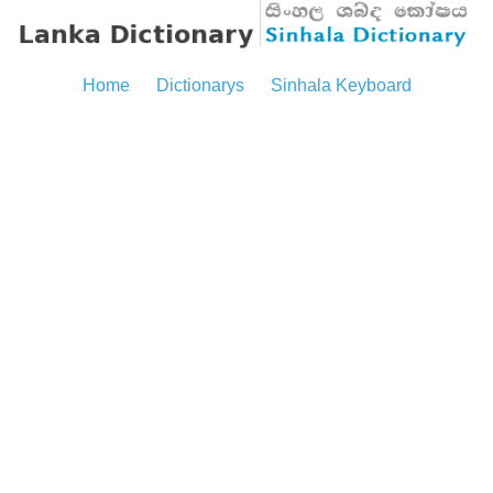
Home
Dictionarys
Sinhala Keyboard