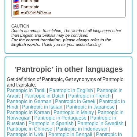
Pantropic
Pantropic
සාර්වනිවර්තන
CAUTION
Due to automatic translation, The words of all languages ​​other
than English and Sinhala may be confused.
For the correct translation, please always refer to the
English words.
Thank you for your understanding.
'Pantropic' in other languages
Get definition of Pantropic, Get synonyms of Pantropic
and translate.
Pantropic in Tamil
|
Pantropic in English
|
Pantropic in
Arabic
|
Pantropic in Dutch
|
Pantropic in French
|
Pantropic in German
|
Pantropic in Greek
|
Pantropic in
Hindi
|
Pantropic in Italian
|
Pantropic in Japanese
|
Pantropic in Korean
|
Pantropic in Malay
|
Pantropic in
Norwegian
|
Pantropic in Portuguese
|
Pantropic in
Russian
|
Pantropic in Spanish
|
Pantropic in Swedish
|
Pantropic in Chinese
|
Pantropic in Indonesian
|
Pantropic in Urdu
|
Pantropic in Bengali
|
Pantropic in