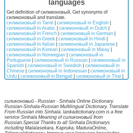
languages
Get definition of силиконовый, Get synonyms of
силиконовый and translate.
силиконовый in Tamil
|
силиконовый in English
|
силиконовый in Arabic
|
силиконовый in Dutch
|
силиконовый in French
|
силиконовый in German
|
силиконовый in Greek
|
силиконовый in Hindi
|
силиконовый in Italian
|
силиконовый in Japanese
|
силиконовый in Korean
|
силиконовый in Malay
|
силиконовый in Norwegian
|
силиконовый in
Portuguese
|
силиконовый in Russian
|
силиконовый in
Spanish
|
силиконовый in Swedish
|
силиконовый in
Chinese
|
силиконовый in Indonesian
|
силиконовый in
Urdu
|
силиконовый in Bengali
|
силиконовый in Thai
|
силиконовый - Russian - Sinhala Online Dictionary.
Russian-Sinhala-Russian Multilingual Dictionary. Translate
From Russian into Sinhala. lankadictionary.com is a free
service Sinhala Meaning of силиконовый from
Russian.Special Thanks to all Sinhala Dictionarys
including Malalasekara, Kapruka, MaduraOnline,