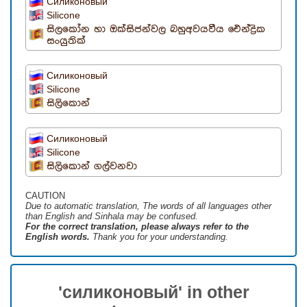
Силиконовый
Silicone
සිලකෝන හා ඔක්සිජන්වල බහුඅවයවීය ඓන්ද්‍රික
සංයුතික්
Силиконовый
Silicone
සිලිකොන්
Силиконовый
Silicone
සිලිකොන් ගල්වනවා
CAUTION
Due to automatic translation, The words of all languages ​​other
than English and Sinhala may be confused.
For the correct translation, please always refer to the
English words.
Thank you for your understanding.
'силиконовый' in other