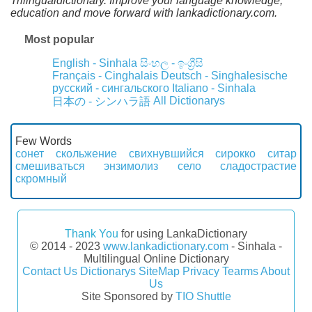
Trilingualdictionary. Improve your language knowledge,
education and move forward with lankadictionary.com.
Most popular
English - Sinhala
සිංහල - ඉංග්‍රීසි
Français - Cinghalais
Deutsch - Singhalesische
русский - сингальского
Italiano - Sinhala
All Dictionarys
日本の - シンハラ語
Few Words
сонет
скольжение
свихнувшийся
сирокко
ситар
смешиваться
энзимолиз
село
сладострастие
скромный
Thank You
for using LankaDictionary
© 2014 - 2023
www.lankadictionary.com
- Sinhala -
Multilingual Online Dictionary
Contact Us
Dictionarys
SiteMap
Privacy
Tearms
About
Us
Site Sponsored by
TIO Shuttle