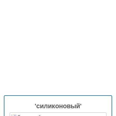
'силиконовый'