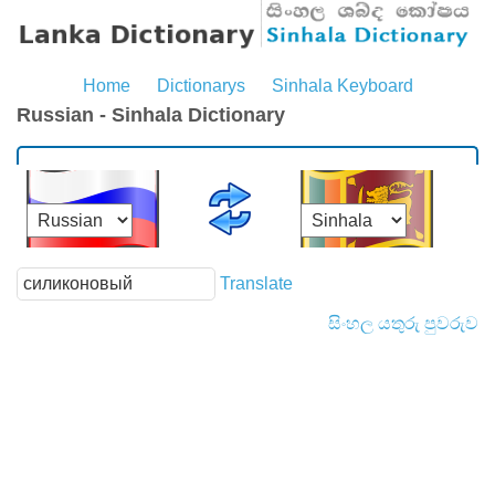
Home
Dictionarys
Sinhala Keyboard
Russian - Sinhala Dictionary
Translate
සිංහල යතුරු පුවරුව