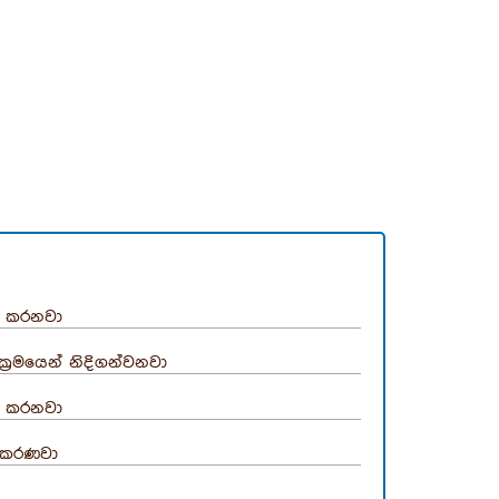
‍රී කරනවා
්‍රමයෙන් නිදිගන්වනවා
‍රී කරනවා
‍රීකරණවා