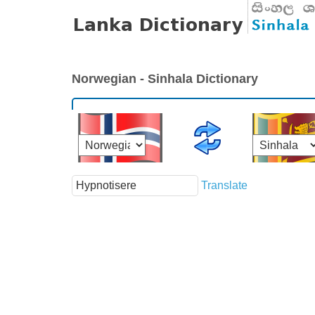
Norwegian - Sinhala Dictionary
Translate