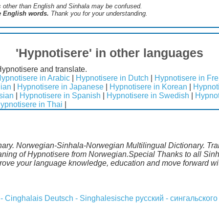
s ​​other than English and Sinhala may be confused.
he English words.
Thank you for your understanding.
'Hypnotisere' in other languages
Hypnotisere and translate.
ypnotisere in Arabic
|
Hypnotisere in Dutch
|
Hypnotisere in Fr
lian
|
Hypnotisere in Japanese
|
Hypnotisere in Korean
|
Hypnoti
sian
|
Hypnotisere in Spanish
|
Hypnotisere in Swedish
|
Hypnot
ypnotisere in Thai
|
nary. Norwegian-Sinhala-Norwegian Multilingual Dictionary. Tr
aning of Hypnotisere from Norwegian.Special Thanks to all Sinh
prove your language knowledge, education and move forward wit
 - Cinghalais
Deutsch - Singhalesische
русский - сингальского