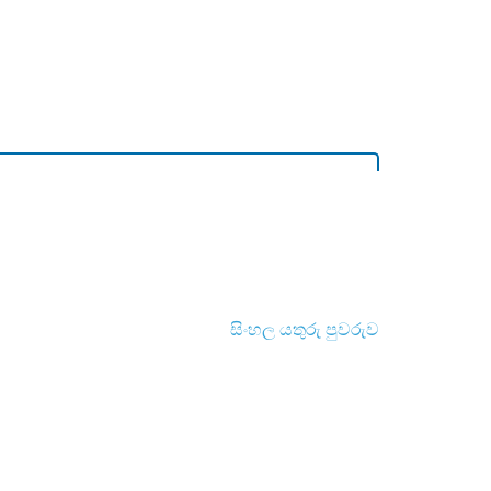
සිංහල යතුරු පුවරුව