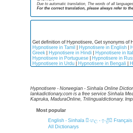
Due to automatic translation, The words of all language
For the correct translation, please always refer to t
Get definition of Hypnotisere, Get synonyms of 
Hypnotisere in Tamil
|
Hypnotisere in English
|
H
Greek
|
Hypnotisere in Hindi
|
Hypnotisere in Ita
Hypnotisere in Portuguese
|
Hypnotisere in Rus
Hypnotisere in Urdu
|
Hypnotisere in Bengali
|
H
Hypnotisere - Norwegian - Sinhala Online Dictio
lankadictionary.com is a free service Sinhala Me
Kapruka, MaduraOnline, Trilingualdictionary. Im
Most popular
English - Sinhala
සිංහල - ඉංග්‍රීසි
Français
All Dictionarys