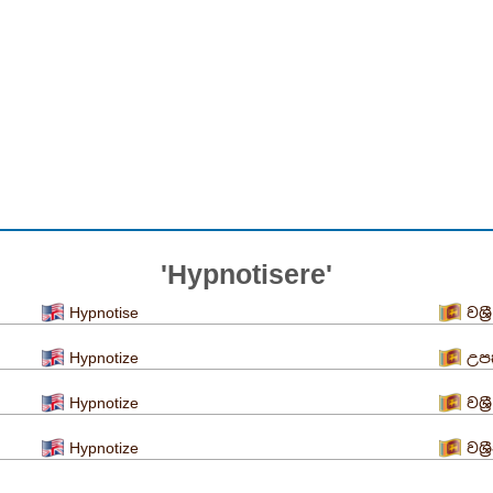
'Hypnotisere'
Hypnotise
වශ්
Hypnotize
උපක
Hypnotize
වශ්
Hypnotize
වශ්