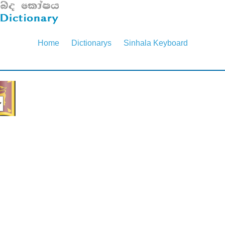
Home
Dictionarys
Sinhala Keyboard