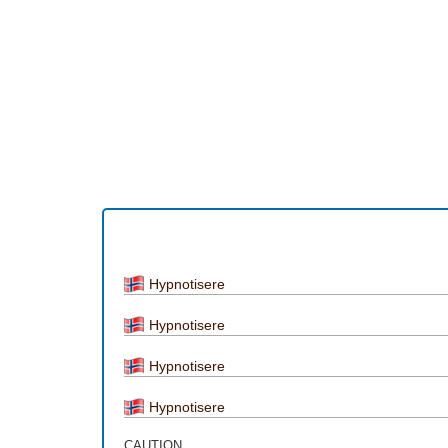
Hypnotisere
Hypnotisere
Hypnotisere
Hypnotisere
CAUTION