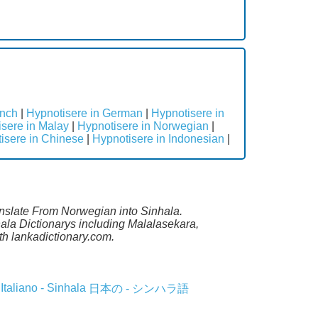
ench
|
Hypnotisere in German
|
Hypnotisere in
sere in Malay
|
Hypnotisere in Norwegian
|
isere in Chinese
|
Hypnotisere in Indonesian
|
anslate From Norwegian into Sinhala.
ala Dictionarys including Malalasekara,
h lankadictionary.com.
Italiano - Sinhala
日本の - シンハラ語