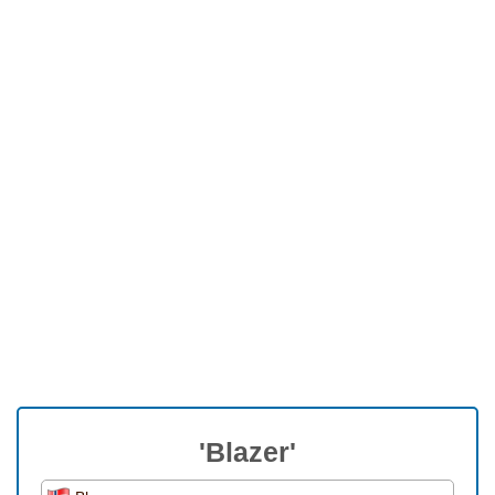
'Blazer'