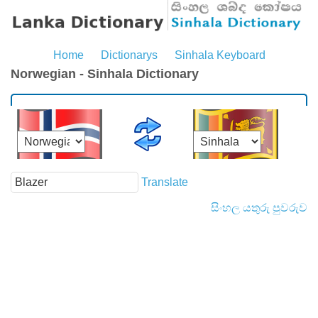
Home
Dictionarys
Sinhala Keyboard
Norwegian - Sinhala Dictionary
Translate
සිංහල යතුරු පුවරුව