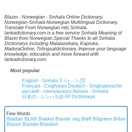
Blazer - Norwegian - Sinhala Online Dictionary.
Norwegian-Sinhala-Norwegian Multilingual Dictionary.
Translate From Norwegian into Sinhala.
lankadictionary.com is a free service Sinhala Meaning of
Blazer from Norwegian.Special Thanks to all Sinhala
Dictionarys including Malalasekara, Kapruka,
MaduraOnline, Trilingualdictionary. Improve your language
knowledge, education and move forward with
lankadictionary.com.
Most popular
English - Sinhala
සිංහල - ඉංග්‍රීසි
Français - Cinghalais
Deutsch - Singhalesische
русский - сингальского
Italiano - Sinhala
All Dictionarys
日本の - シンハラ語
Few Words
Blabber
BLAB
Blakket
Blande seg
Bløff
Blågrønn
Blåse
Blazon
Blandet
Blandish