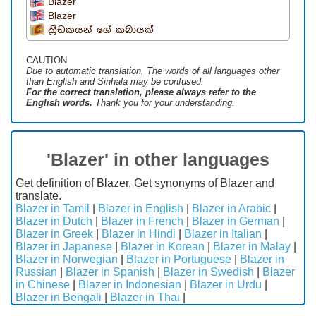
Blazer
Blazer
ක්‍රීඩකයන් ගේ කබායක්
CAUTION
Due to automatic translation, The words of all languages ​​other
than English and Sinhala may be confused.
For the correct translation, please always refer to the
English words.
Thank you for your understanding.
'Blazer' in other languages
Get definition of Blazer, Get synonyms of Blazer and
translate.
Blazer in Tamil
|
Blazer in English
|
Blazer in Arabic
|
Blazer in Dutch
|
Blazer in French
|
Blazer in German
|
Blazer in Greek
|
Blazer in Hindi
|
Blazer in Italian
|
Blazer in Japanese
|
Blazer in Korean
|
Blazer in Malay
|
Blazer in Norwegian
|
Blazer in Portuguese
|
Blazer in
Russian
|
Blazer in Spanish
|
Blazer in Swedish
|
Blazer
in Chinese
|
Blazer in Indonesian
|
Blazer in Urdu
|
Blazer in Bengali
|
Blazer in Thai
|