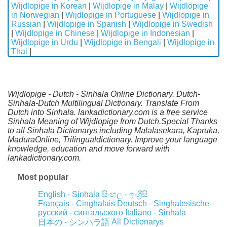
Wijdlopige in Korean
|
Wijdlopige in Malay
|
Wijdlopige
in Norwegian
|
Wijdlopige in Portuguese
|
Wijdlopige in
Russian
|
Wijdlopige in Spanish
|
Wijdlopige in Swedish
|
Wijdlopige in Chinese
|
Wijdlopige in Indonesian
|
Wijdlopige in Urdu
|
Wijdlopige in Bengali
|
Wijdlopige in
Thai
|
Wijdlopige - Dutch - Sinhala Online Dictionary. Dutch-
Sinhala-Dutch Multilingual Dictionary. Translate From
Dutch into Sinhala. lankadictionary.com is a free service
Sinhala Meaning of Wijdlopige from Dutch.Special Thanks
to all Sinhala Dictionarys including Malalasekara, Kapruka,
MaduraOnline, Trilingualdictionary. Improve your language
knowledge, education and move forward with
lankadictionary.com.
Most popular
English - Sinhala
සිංහල - ඉංග්‍රීසි
Français - Cinghalais
Deutsch - Singhalesische
русский - сингальского
Italiano - Sinhala
All Dictionarys
日本の - シンハラ語