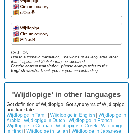
Wijdlopige
Circumlocutory
පරිගාමි
Wijdlopige
Circumlocutory
පිරිගැමි
CAUTION
Due to automatic translation, The words of all languages ​​other
than English and Sinhala may be confused.
For the correct translation, please always refer to the
English words.
Thank you for your understanding.
'Wijdlopige' in other languages
Get definition of Wijdlopige, Get synonyms of Wijdlopige
and translate.
Wijdlopige in Tamil
|
Wijdlopige in English
|
Wijdlopige in
Arabic
|
Wijdlopige in Dutch
|
Wijdlopige in French
|
Wijdlopige in German
|
Wijdlopige in Greek
|
Wijdlopige
in Hindi
|
Wijdlopige in Italian
|
Wijdlopige in Japanese
|