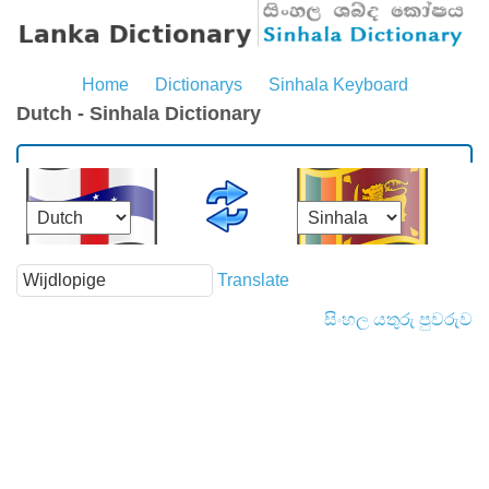
Home
Dictionarys
Sinhala Keyboard
Dutch - Sinhala Dictionary
Translate
සිංහල යතුරු පුවරුව