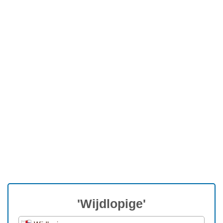
'Wijdlopige'