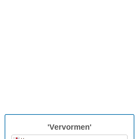
'Vervormen'