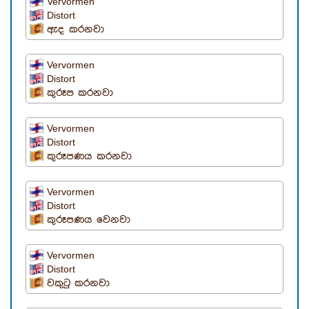
Vervormen
Distort
ඇද කරනවා
Vervormen
Distort
කුරූප කරනවා
Vervormen
Distort
කුරූපණය කරනවා
Vervormen
Distort
කුරූපණය වෙනවා
Vervormen
Distort
වකුටු කරනවා