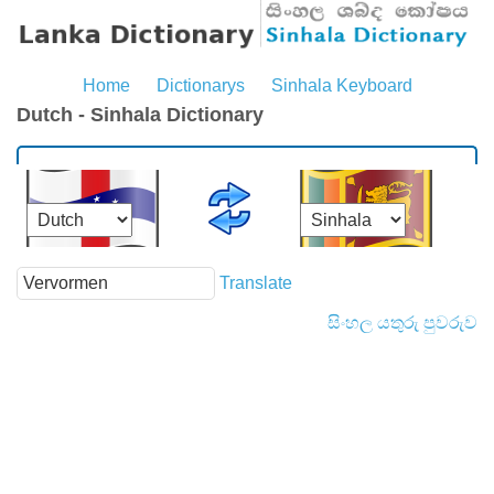
Home
Dictionarys
Sinhala Keyboard
Dutch - Sinhala Dictionary
Translate
සිංහල යතුරු පුවරුව