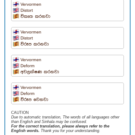
Vervormen
Distort
විකෘත කරනවා
Vervormen
Distort
විරූප කරනවා
Vervormen
Deform
අවලක්ෂණ කරනවා
Vervormen
Deform
විරූප වෙනවා
CAUTION
Due to automatic translation, The words of all languages ​​other
than English and Sinhala may be confused.
For the correct translation, please always refer to the
English words.
Thank you for your understanding.