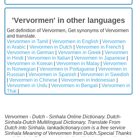
'Vervormen' in other languages
Get definition of Vervormen, Get synonyms of Vervormen
and translate.
Vervormen in Tamil
|
Vervormen in English
|
Vervormen
in Arabic
|
Vervormen in Dutch
|
Vervormen in French
|
Vervormen in German
|
Vervormen in Greek
|
Vervormen
in Hindi
|
Vervormen in Italian
|
Vervormen in Japanese
|
Vervormen in Korean
|
Vervormen in Malay
|
Vervormen
in Norwegian
|
Vervormen in Portuguese
|
Vervormen in
Russian
|
Vervormen in Spanish
|
Vervormen in Swedish
|
Vervormen in Chinese
|
Vervormen in Indonesian
|
Vervormen in Urdu
|
Vervormen in Bengali
|
Vervormen in
Thai
|
Vervormen - Dutch - Sinhala Online Dictionary. Dutch-
Sinhala-Dutch Multilingual Dictionary. Translate From
Dutch into Sinhala. lankadictionary.com is a free service
Sinhala Meaning of Vervormen from Dutch.Special Thanks