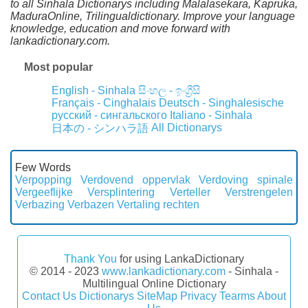
to all Sinhala Dictionarys including Malalasekara, Kapruka,
MaduraOnline, Trilingualdictionary. Improve your language
knowledge, education and move forward with
lankadictionary.com.
Most popular
English - Sinhala
සිංහල - ඉංග්‍රීසි
Français - Cinghalais
Deutsch - Singhalesische
русский - сингальского
Italiano - Sinhala
All Dictionarys
日本の - シンハラ語
Few Words
Verpopping
Verdovend oppervlak
Verdoving spinale
Vergeeflijke
Versplintering
Verteller
Verstrengelen
Verbazing
Verbazen
Vertaling rechten
Thank You
for using LankaDictionary
© 2014 - 2023
www.lankadictionary.com
- Sinhala -
Multilingual Online Dictionary
Contact Us
Dictionarys
SiteMap
Privacy
Tearms
About