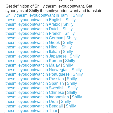
Get definition of Shilly thesmileyoudontwant, Get
synonyms of Shilly thesmileyoudontwant and translate.
Shilly thesmileyoudontwant in Tamil
|
Shilly
thesmileyoudontwant in English
|
Shilly
thesmileyoudontwant in Arabic
|
Shilly
thesmileyoudontwant in Dutch
|
Shilly
thesmileyoudontwant in French
|
Shilly
thesmileyoudontwant in German
|
Shilly
thesmileyoudontwant in Greek
|
Shilly
thesmileyoudontwant in Hindi
|
Shilly
thesmileyoudontwant in Italian
|
Shilly
thesmileyoudontwant in Japanese
|
Shilly
thesmileyoudontwant in Korean
|
Shilly
thesmileyoudontwant in Malay
|
Shilly
thesmileyoudontwant in Norwegian
|
Shilly
thesmileyoudontwant in Portuguese
|
Shilly
thesmileyoudontwant in Russian
|
Shilly
thesmileyoudontwant in Spanish
|
Shilly
thesmileyoudontwant in Swedish
|
Shilly
thesmileyoudontwant in Chinese
|
Shilly
thesmileyoudontwant in Indonesian
|
Shilly
thesmileyoudontwant in Urdu
|
Shilly
thesmileyoudontwant in Bengali
|
Shilly
thesmileyoudontwant in Thai
|