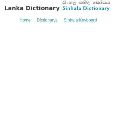
Home
Dictionarys
Sinhala Keyboard