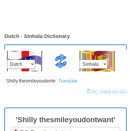
Dutch - Sinhala Dictionary
Translate
සිංහල යතුරු පුවරුව
'Shilly thesmileyoudontwant'