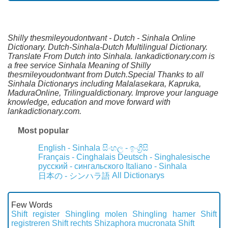
Shilly thesmileyoudontwant - Dutch - Sinhala Online
Dictionary. Dutch-Sinhala-Dutch Multilingual Dictionary.
Translate From Dutch into Sinhala. lankadictionary.com is
a free service Sinhala Meaning of Shilly
thesmileyoudontwant from Dutch.Special Thanks to all
Sinhala Dictionarys including Malalasekara, Kapruka,
MaduraOnline, Trilingualdictionary. Improve your language
knowledge, education and move forward with
lankadictionary.com.
Most popular
English - Sinhala
සිංහල - ඉංග්‍රීසි
Français - Cinghalais
Deutsch - Singhalesische
русский - сингальского
Italiano - Sinhala
All Dictionarys
日本の - シンハラ語
Few Words
Shift register
Shingling molen
Shingling hamer
Shift
registreren
Shift rechts
Shizaphora mucronata
Shift