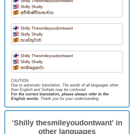
Shilly Thesmileyoudontwant
Shilly Shally
අවිනිශ්චිතභාවය
Shilly Thesmileyoudontwant
Shilly Shally
තාන්තුවාව
Shilly Thesmileyoudontwant
Shilly Shally
පැකිලෙනවා
CAUTION
Due to automatic translation, The words of all languages ​​other
than English and Sinhala may be confused.
For the correct translation, please always refer to the
English words.
Thank you for your understanding.
'Shilly thesmileyoudontwant' in
other languages