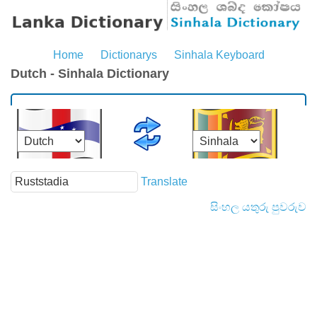
Home
Dictionarys
Sinhala Keyboard
Dutch - Sinhala Dictionary
Translate
සිංහල යතුරු පුවරුව