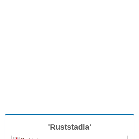
'Ruststadia'