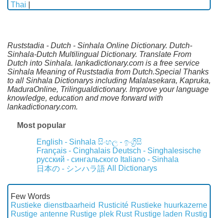
Thai
|
Ruststadia - Dutch - Sinhala Online Dictionary. Dutch-
Sinhala-Dutch Multilingual Dictionary. Translate From
Dutch into Sinhala. lankadictionary.com is a free service
Sinhala Meaning of Ruststadia from Dutch.Special Thanks
to all Sinhala Dictionarys including Malalasekara, Kapruka,
MaduraOnline, Trilingualdictionary. Improve your language
knowledge, education and move forward with
lankadictionary.com.
Most popular
English - Sinhala
සිංහල - ඉංග්‍රීසි
Français - Cinghalais
Deutsch - Singhalesische
русский - сингальского
Italiano - Sinhala
All Dictionarys
日本の - シンハラ語
Few Words
Rustieke dienstbaarheid
Rusticité
Rustieke huurkazerne
Rustige antenne
Rustige plek
Rust
Rustige laden
Rustig