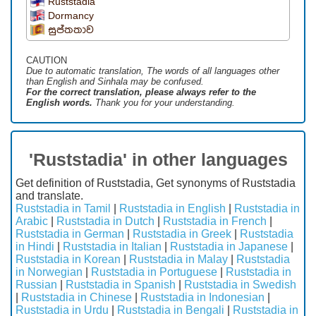
Ruststadia
Dormancy
සුප්තතාව
CAUTION
Due to automatic translation, The words of all languages ​​other
than English and Sinhala may be confused.
For the correct translation, please always refer to the
English words.
Thank you for your understanding.
'Ruststadia' in other languages
Get definition of Ruststadia, Get synonyms of Ruststadia
and translate.
Ruststadia in Tamil
|
Ruststadia in English
|
Ruststadia in
Arabic
|
Ruststadia in Dutch
|
Ruststadia in French
|
Ruststadia in German
|
Ruststadia in Greek
|
Ruststadia
in Hindi
|
Ruststadia in Italian
|
Ruststadia in Japanese
|
Ruststadia in Korean
|
Ruststadia in Malay
|
Ruststadia
in Norwegian
|
Ruststadia in Portuguese
|
Ruststadia in
Russian
|
Ruststadia in Spanish
|
Ruststadia in Swedish
|
Ruststadia in Chinese
|
Ruststadia in Indonesian
|
Ruststadia in Urdu
|
Ruststadia in Bengali
|
Ruststadia in