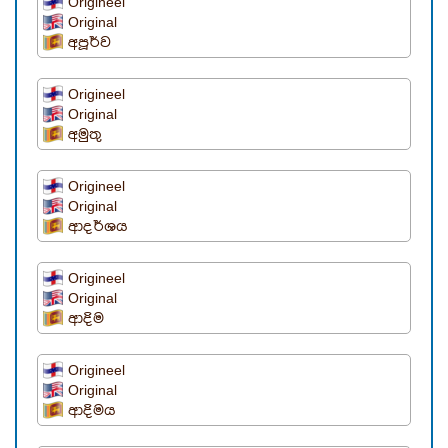
Origineel
Original
අපූර්ව
Origineel
Original
අමුතු
Origineel
Original
ආදර්ශය
Origineel
Original
ආදිම
Origineel
Original
ආදිමය