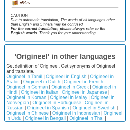
ස්වීය
CAUTION
Due to automatic translation, The words of all languages ​​other
than English and Sinhala may be confused.
For the correct translation, please always refer to the
English words.
Thank you for your understanding.
'Origineel' in other languages
Get definition of Origineel, Get synonyms of Origineel
and translate.
Origineel in Tamil
|
Origineel in English
|
Origineel in
Arabic
|
Origineel in Dutch
|
Origineel in French
|
Origineel in German
|
Origineel in Greek
|
Origineel in
Hindi
|
Origineel in Italian
|
Origineel in Japanese
|
Origineel in Korean
|
Origineel in Malay
|
Origineel in
Norwegian
|
Origineel in Portuguese
|
Origineel in
Russian
|
Origineel in Spanish
|
Origineel in Swedish
|
Origineel in Chinese
|
Origineel in Indonesian
|
Origineel
in Urdu
|
Origineel in Bengali
|
Origineel in Thai
|