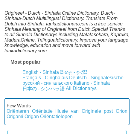
Origineel - Dutch - Sinhala Online Dictionary. Dutch-
Sinhala-Dutch Multilingual Dictionary. Translate From
Dutch into Sinhala. lankadictionary.com is a free service
Sinhala Meaning of Origineel from Dutch.Special Thanks
to all Sinhala Dictionarys including Malalasekara, Kapruka,
MaduraOnline, Trilingualdictionary. Improve your language
knowledge, education and move forward with
lankadictionary.com.
Most popular
English - Sinhala
සිංහල - ඉංග්‍රීසි
Français - Cinghalais
Deutsch - Singhalesische
русский - сингальского
Italiano - Sinhala
All Dictionarys
日本の - シンハラ語
Few Words
Oriënteren
Oriëntatie illusie van
Originele post
Orion
Origami
Origan
Oriëntatielopen