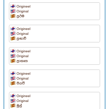
Origineel
Original
ප්‍රථම
Origineel
Original
ප්‍රභාවි
Origineel
Original
ප්‍රාකෘත
Origineel
Original
පියවි
Origineel
Original
මුල්