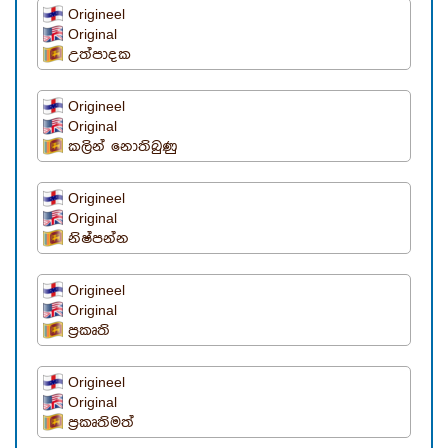
Origineel
Original
උත්පාදක
Origineel
Original
කලින් නොතිබුණු
Origineel
Original
නිෂ්පන්න
Origineel
Original
ප්‍රකෘති
Origineel
Original
ප්‍රකෘතිමත්