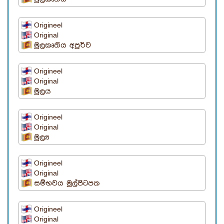
Origineel
Original
මූලකෘතිය අපූර්ව
Origineel
Original
මූලය
Origineel
Original
මූල්‍ය
Origineel
Original
සම්භවය මුල්පිටපත
Origineel
Original