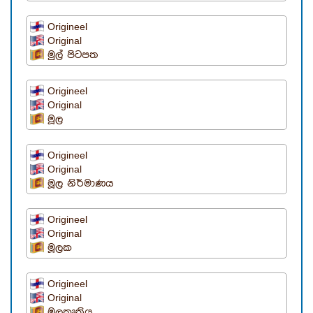
Origineel
Original
මුල් පිටපත
Origineel
Original
මූල
Origineel
Original
මූල නිර්මාණය
Origineel
Original
මූලක
Origineel
Original
මූලකෘතිය