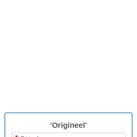
'Origineel'