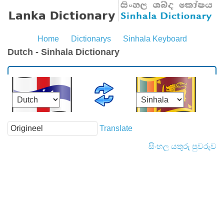
Home
Dictionarys
Sinhala Keyboard
Dutch - Sinhala Dictionary
Translate
සිංහල යතුරු පුවරුව