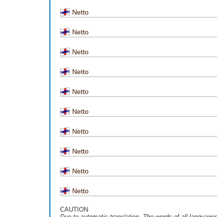
Netto
Netto
Netto
Netto
Netto
Netto
Netto
Netto
Netto
Netto
CAUTION
Due to automatic translation, The words of all language