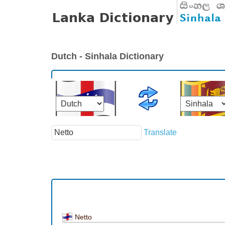
Dutch - Sinhala Dictionary
Translate
Netto