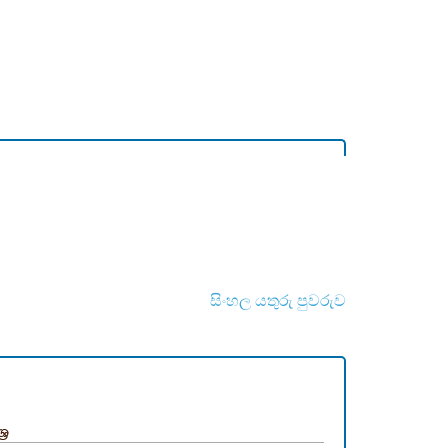
සිංහල යතුරු පුවරුව
‍ර