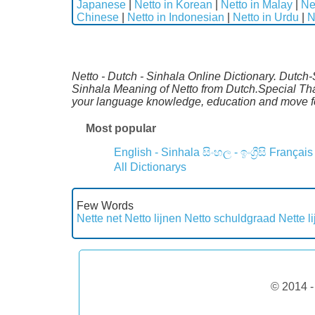
Japanese
|
Netto in Korean
|
Netto in Malay
|
Ne
Chinese
|
Netto in Indonesian
|
Netto in Urdu
|
N
Netto - Dutch - Sinhala Online Dictionary. Dutch-
Sinhala Meaning of Netto from Dutch.Special Than
your language knowledge, education and move fo
Most popular
English - Sinhala
සිංහල - ඉංග්‍රීසි
Français
All Dictionarys
Few Words
Nette net
Netto lijnen
Netto schuldgraad
Nette l
© 2014 