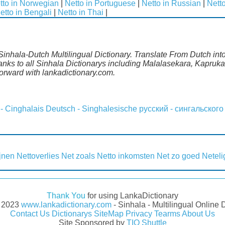
tto in Norwegian
|
Netto in Portuguese
|
Netto in Russian
|
Nett
etto in Bengali
|
Netto in Thai
|
Sinhala-Dutch Multilingual Dictionary. Translate From Dutch into
ks to all Sinhala Dictionarys including Malalasekara, Kapruka,
rward with lankadictionary.com.
 - Cinghalais
Deutsch - Singhalesische
русский - сингальского
ijnen
Nettoverlies
Net zoals
Netto inkomsten
Net zo goed
Neteli
Thank You
for using LankaDictionary
- 2023
www.lankadictionary.com
- Sinhala - Multilingual Online 
Contact Us
Dictionarys
SiteMap
Privacy
Tearms
About Us
Site Sponsored by
TIO Shuttle