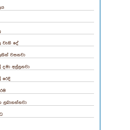
ලය
ල
ල වැනි දේ
ලකින් වසනවා
් දමා අල්ලනවා
් රෙදි
රම
භ ලබාගන්නවා
්ධ