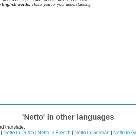
he English words.
Thank you for your understanding.
'Netto' in other languages
d translate.
|
Netto in Dutch
|
Netto in French
|
Netto in German
|
Netto in G