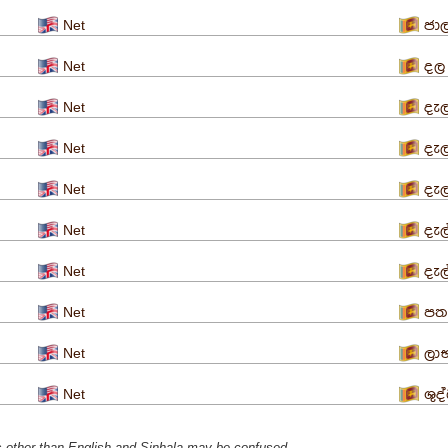
Net
ජා
Net
දල
Net
දැ
Net
දැ
Net
දැ
Net
දැල
Net
දැල
Net
පත
Net
ලා
Net
ශුද
s ​​other than English and Sinhala may be confused.