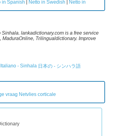
o in Spanish
|
Netto in Swedish
|
Netto in
 Sinhala. lankadictionary.com is a free service
 MaduraOnline, Trilingualdictionary. Improve
Italiano - Sinhala
日本の - シンハラ語
ge vraag
Netvlies corticale
Dictionary