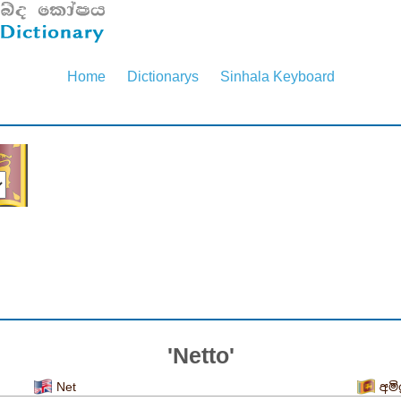
Home
Dictionarys
Sinhala Keyboard
'Netto'
Net
අමිශ්