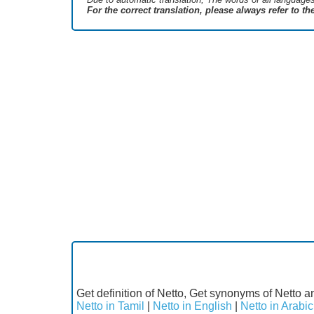
For the correct translation, please always refer to t
Get definition of Netto, Get synonyms of Netto an
Netto in Tamil
|
Netto in English
|
Netto in Arabic