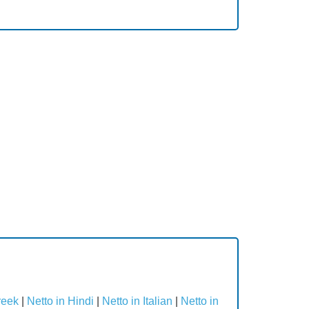
reek
|
Netto in Hindi
|
Netto in Italian
|
Netto in