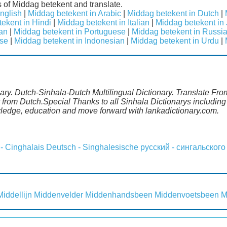
 of Middag betekent and translate.
nglish
|
Middag betekent in Arabic
|
Middag betekent in Dutch
|
ekent in Hindi
|
Middag betekent in Italian
|
Middag betekent in
an
|
Middag betekent in Portuguese
|
Middag betekent in Russi
ese
|
Middag betekent in Indonesian
|
Middag betekent in Urdu
|
ary. Dutch-Sinhala-Dutch Multilingual Dictionary. Translate From
 from Dutch.Special Thanks to all Sinhala Dictionarys includi
wledge, education and move forward with lankadictionary.com.
 - Cinghalais
Deutsch - Singhalesische
русский - сингальского
Middellijn
Middenvelder
Middenhandsbeen
Middenvoetsbeen
M