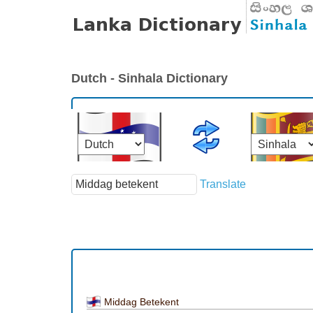
Dutch - Sinhala Dictionary
Translate
Middag Betekent