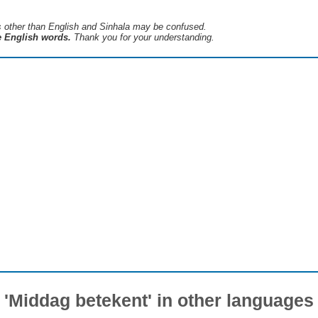
s ​​other than English and Sinhala may be confused.
he English words.
Thank you for your understanding.
'Middag betekent' in other languages