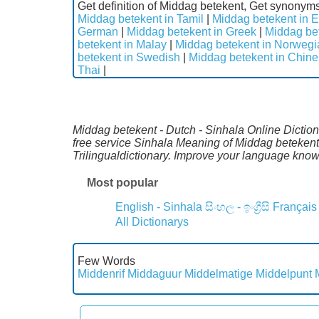
Get definition of Middag betekent, Get synonyms
Middag betekent in Tamil
|
Middag betekent in E
German
|
Middag betekent in Greek
|
Middag bet
betekent in Malay
|
Middag betekent in Norwegi
betekent in Swedish
|
Middag betekent in Chin
Thai
|
Middag betekent - Dutch - Sinhala Online Diction
free service Sinhala Meaning of Middag betekent
Trilingualdictionary. Improve your language kno
Most popular
English - Sinhala
සිංහල - ඉංග්‍රීසි
Français
All Dictionarys
Few Words
Middenrif
Middaguur
Middelmatige
Middelpunt