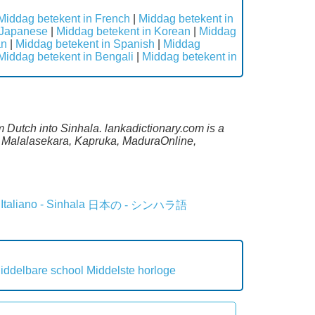
Middag betekent in French
|
Middag betekent in
 Japanese
|
Middag betekent in Korean
|
Middag
an
|
Middag betekent in Spanish
|
Middag
Middag betekent in Bengali
|
Middag betekent in
 Dutch into Sinhala. lankadictionary.com is a
ng Malalasekara, Kapruka, MaduraOnline,
Italiano - Sinhala
日本の - シンハラ語
iddelbare school
Middelste horloge