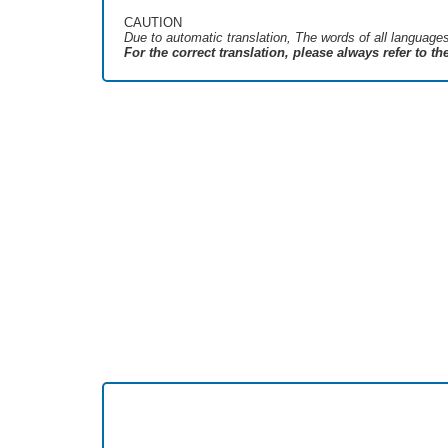
CAUTION
Due to automatic translation, The words of all language
For the correct translation, please always refer to t