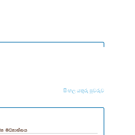
සිංහල යතුරු පුවරුව
්‍ය මධ්‍යාහ්නය