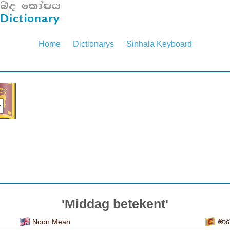
Home
Dictionarys
Sinhala Keyboard
'Middag betekent'
Noon Mean
මාධ