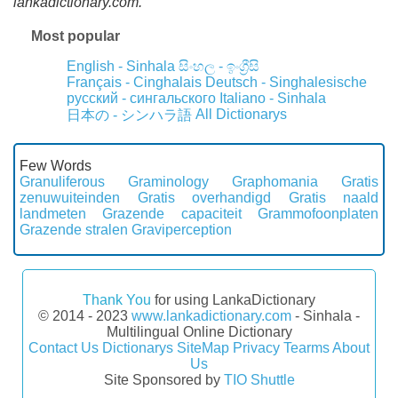
lankadictionary.com.
Most popular
English - Sinhala
සිංහල - ඉංග්‍රීසි
Français - Cinghalais
Deutsch - Singhalesische
русский - сингальского
Italiano - Sinhala
All Dictionarys
日本の - シンハラ語
Few Words
Granuliferous
Graminology
Graphomania
Gratis
zenuwuiteinden
Gratis overhandigd
Gratis naald
landmeten
Grazende capaciteit
Grammofoonplaten
Grazende stralen
Graviperception
Thank You
for using LankaDictionary
© 2014 - 2023
www.lankadictionary.com
- Sinhala -
Multilingual Online Dictionary
Contact Us
Dictionarys
SiteMap
Privacy
Tearms
About
Us
Site Sponsored by
TIO Shuttle