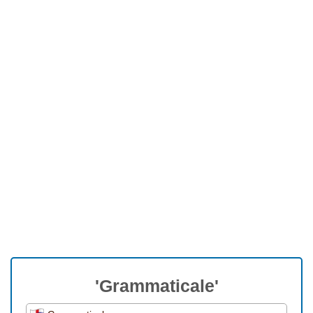
'Grammaticale'