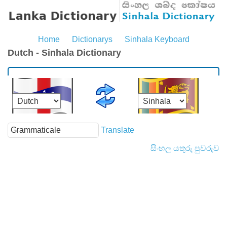
Home
Dictionarys
Sinhala Keyboard
Dutch - Sinhala Dictionary
Translate
සිංහල යතුරු පුවරුව