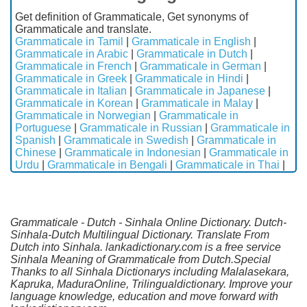
Get definition of Grammaticale, Get synonyms of
Grammaticale and translate.
Grammaticale in Tamil
|
Grammaticale in English
|
Grammaticale in Arabic
|
Grammaticale in Dutch
|
Grammaticale in French
|
Grammaticale in German
|
Grammaticale in Greek
|
Grammaticale in Hindi
|
Grammaticale in Italian
|
Grammaticale in Japanese
|
Grammaticale in Korean
|
Grammaticale in Malay
|
Grammaticale in Norwegian
|
Grammaticale in
Portuguese
|
Grammaticale in Russian
|
Grammaticale in
Spanish
|
Grammaticale in Swedish
|
Grammaticale in
Chinese
|
Grammaticale in Indonesian
|
Grammaticale in
Urdu
|
Grammaticale in Bengali
|
Grammaticale in Thai
|
Grammaticale - Dutch - Sinhala Online Dictionary. Dutch-
Sinhala-Dutch Multilingual Dictionary. Translate From
Dutch into Sinhala. lankadictionary.com is a free service
Sinhala Meaning of Grammaticale from Dutch.Special
Thanks to all Sinhala Dictionarys including Malalasekara,
Kapruka, MaduraOnline, Trilingualdictionary. Improve your
language knowledge, education and move forward with