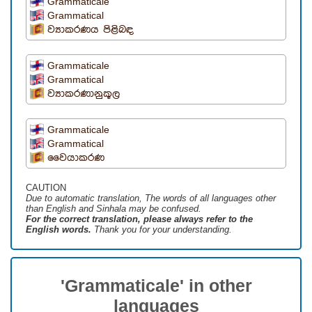
Grammaticale
Grammatical
ව්‍යාකරණය පිළිබඳ
Grammaticale
Grammatical
ව්‍යාකරණානුකූල
Grammaticale
Grammatical
වෛයාකරණ
CAUTION
Due to automatic translation, The words of all languages ​​other
than English and Sinhala may be confused.
For the correct translation, please always refer to the
English words.
Thank you for your understanding.
'Grammaticale' in other
languages