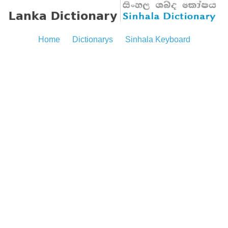
Home
Dictionarys
Sinhala Keyboard