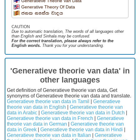
Generatieve Theorie Van Data
Generative Theory Of Data
ජනක න්‍යස්ත වාදය
CAUTION
Due to automatic translation, The words of all languages ​​other
than English and Sinhala may be confused.
For the correct translation, please always refer to the
English words.
Thank you for your understanding.
'Generatieve theorie van data' in
other languages
Get definition of Generatieve theorie van data, Get
synonyms of Generatieve theorie van data and translate.
Generatieve theorie van data in Tamil
|
Generatieve
theorie van data in English
|
Generatieve theorie van
data in Arabic
|
Generatieve theorie van data in Dutch
|
Generatieve theorie van data in French
|
Generatieve
theorie van data in German
|
Generatieve theorie van
data in Greek
|
Generatieve theorie van data in Hindi
|
Generatieve theorie van data in Italian
|
Generatieve