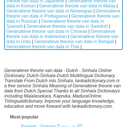
theorie van data in Japanese
|
Generatieve theorie van
data in Korean
|
Generatieve theorie van data in Malay
|
Generatieve theorie van data in Norwegian
|
Generatieve
theorie van data in Portuguese
|
Generatieve theorie van
data in Russian
|
Generatieve theorie van data in
Spanish
|
Generatieve theorie van data in Swedish
|
Generatieve theorie van data in Chinese
|
Generatieve
theorie van data in Indonesian
|
Generatieve theorie van
data in Urdu
|
Generatieve theorie van data in Bengali
|
Generatieve theorie van data in Thai
|
Generatieve theorie van data - Dutch - Sinhala Online
Dictionary. Dutch-Sinhala-Dutch Multilingual Dictionary.
Translate From Dutch into Sinhala. lankadictionary.com is
a free service Sinhala Meaning of Generatieve theorie van
data from Dutch.Special Thanks to all Sinhala Dictionarys
including Malalasekara, Kapruka, MaduraOnline,
Trilingualdictionary. Improve your language knowledge,
education and move forward with lankadictionary.com.
Most popular
English - Sinhala
සිංහල - ඉංග්‍රීසි