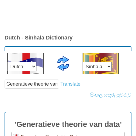
Dutch - Sinhala Dictionary
Translate
සිංහල යතුරු පුවරුව
'Generatieve theorie van data'