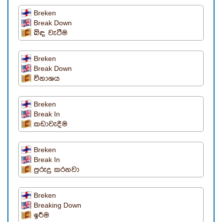
Breken
Break Down
බිඳ වැටීම
Breken
Break Down
විනාශය
Breken
Break In
කඩාවැදීම
Breken
Break In
පුරුදු කරනවා
Breken
Breaking Down
ඉරීම