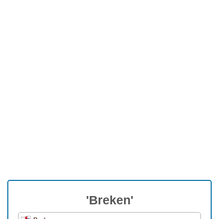
'Breken'