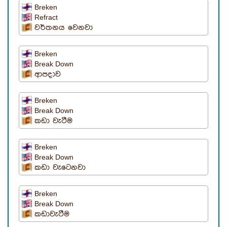
Breken
Refract
වර්තනය වෙනවා
Breken
Break Down
ආපදාව
Breken
Break Down
කඩා වැටීම
Breken
Break Down
කඩා වැටෙනවා
Breken
Break Down
කඩාවැටීම