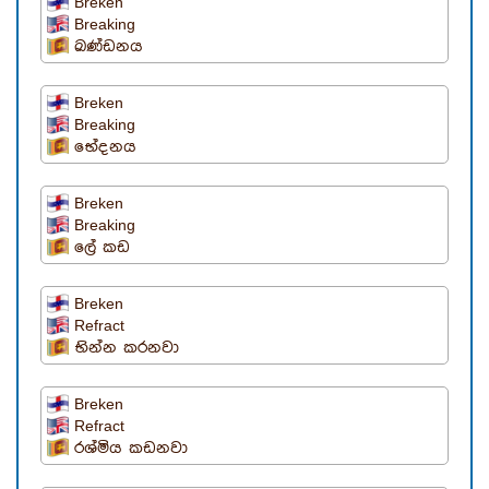
Breken
Breaking
ඛණ්ඩනය
Breken
Breaking
භේදනය
Breken
Breaking
ලේ කඩ
Breken
Refract
භින්න කරනවා
Breken
Refract
රශ්මිය කඩනවා