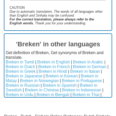
CAUTION
Due to automatic translation, The words of all languages ​​other
than English and Sinhala may be confused.
For the correct translation, please always refer to the
English words.
Thank you for your understanding.
'Breken' in other languages
Get definition of Breken, Get synonyms of Breken and
translate.
Breken in Tamil
|
Breken in English
|
Breken in Arabic
|
Breken in Dutch
|
Breken in French
|
Breken in German
|
Breken in Greek
|
Breken in Hindi
|
Breken in Italian
|
Breken in Japanese
|
Breken in Korean
|
Breken in
Malay
|
Breken in Norwegian
|
Breken in Portuguese
|
Breken in Russian
|
Breken in Spanish
|
Breken in
Swedish
|
Breken in Chinese
|
Breken in Indonesian
|
Breken in Urdu
|
Breken in Bengali
|
Breken in Thai
|