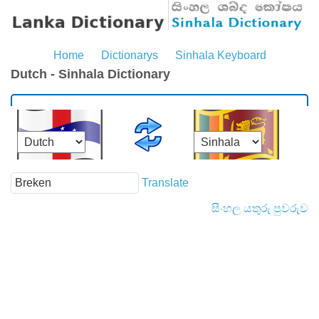
Home
Dictionarys
Sinhala Keyboard
Dutch - Sinhala Dictionary
Translate
සිංහල යතුරු පුවරුව