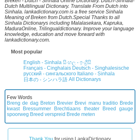
Breken - Dutch - Sinhala Online Dictionary. Dutch-Sinhala-
Dutch Multilingual Dictionary. Translate From Dutch into
Sinhala. lankadictionary.com is a free service Sinhala
Meaning of Breken from Dutch.Special Thanks to all
Sinhala Dictionarys including Malalasekara, Kapruka,
MaduraOnline, Trilingualdictionary. Improve your language
knowledge, education and move forward with
lankadictionary.com.
Most popular
English - Sinhala
සිංහල - ඉංග්‍රීසි
Français - Cinghalais
Deutsch - Singhalesische
русский - сингальского
Italiano - Sinhala
All Dictionarys
日本の - シンハラ語
Few Words
Breng de dag
Breton
Brevier
Brevi manu traditio
Brede
kwast
Bressummer
Brechtiaans theater
Breed gauge
spoorweg
Breed verspreid
Brede meten
Thank You
for using LankaDictionary