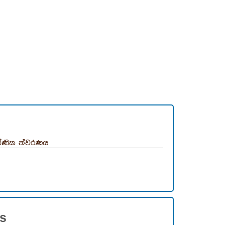
ණික ත්වරණය
es