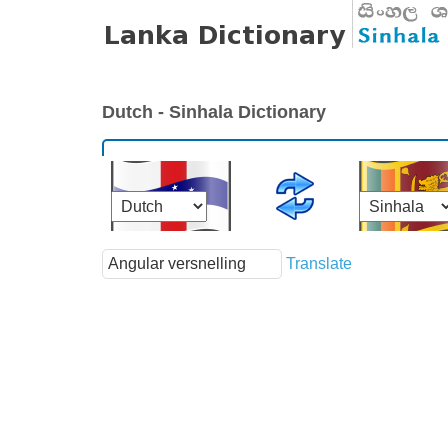
Dutch - Sinhala Dictionary
Translate