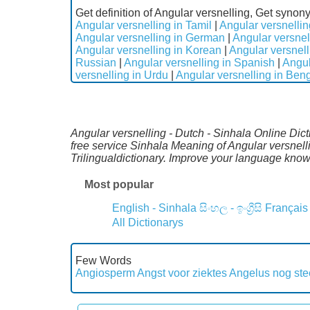
Get definition of Angular versnelling, Get synon
Angular versnelling in Tamil
|
Angular versnellin
Angular versnelling in German
|
Angular versnel
Angular versnelling in Korean
|
Angular versnell
Russian
|
Angular versnelling in Spanish
|
Angul
versnelling in Urdu
|
Angular versnelling in Beng
Angular versnelling - Dutch - Sinhala Online Dict
free service Sinhala Meaning of Angular versnel
Trilingualdictionary. Improve your language kno
Most popular
English - Sinhala
සිංහල - ඉංග්‍රීසි
Français
All Dictionarys
Few Words
Angiosperm
Angst voor ziektes
Angelus nog st