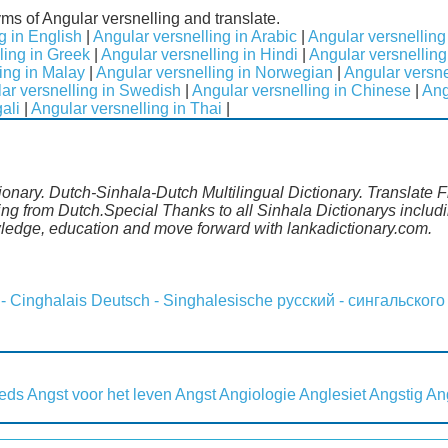
yms of Angular versnelling and translate.
g in English
|
Angular versnelling in Arabic
|
Angular versnelling
ling in Greek
|
Angular versnelling in Hindi
|
Angular versnelling 
ing in Malay
|
Angular versnelling in Norwegian
|
Angular versne
ar versnelling in Swedish
|
Angular versnelling in Chinese
|
Ang
ali
|
Angular versnelling in Thai
|
ionary. Dutch-Sinhala-Dutch Multilingual Dictionary. Translate 
ling from Dutch.Special Thanks to all Sinhala Dictionarys incl
wledge, education and move forward with lankadictionary.com.
 - Cinghalais
Deutsch - Singhalesische
русский - сингальского
eeds
Angst voor het leven
Angst
Angiologie
Anglesiet
Angstig
An