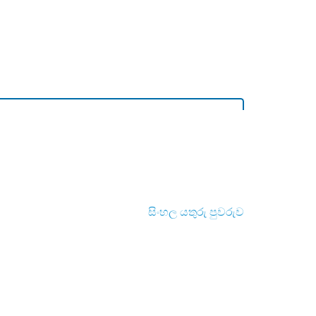
සිංහල යතුරු පුවරුව