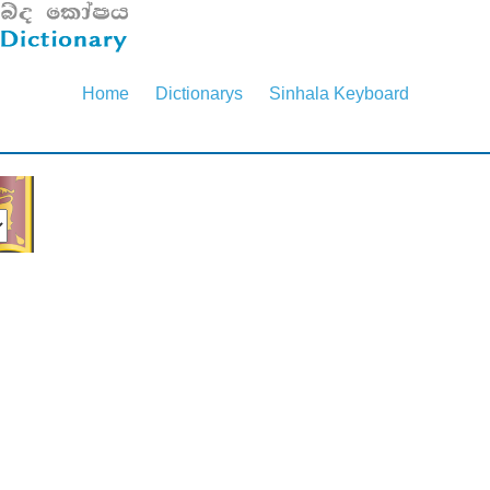
Home
Dictionarys
Sinhala Keyboard