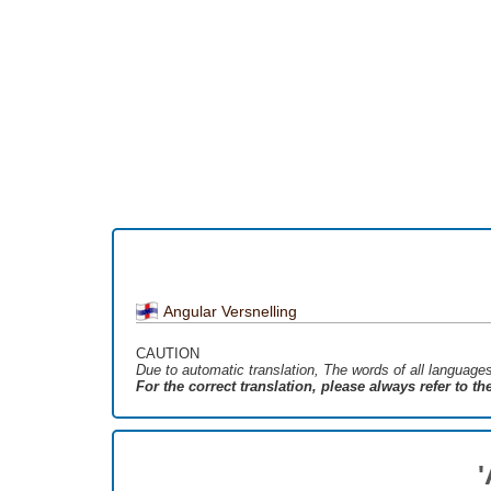
Angular Versnelling
CAUTION
Due to automatic translation, The words of all language
For the correct translation, please always refer to t
'