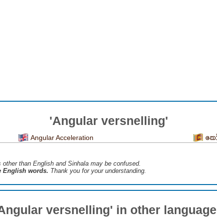
'Angular versnelling'
Angular Acceleration
කෝ
s ​​other than English and Sinhala may be confused.
he English words.
Thank you for your understanding.
Angular versnelling' in other languag