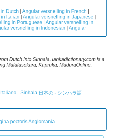
 in Dutch
|
Angular versnelling in French
|
in Italian
|
Angular versnelling in Japanese
|
lling in Portuguese
|
Angular versnelling in
ular versnelling in Indonesian
|
Angular
From Dutch into Sinhala. lankadictionary.com is a
uding Malalasekara, Kapruka, MaduraOnline,
Italiano - Sinhala
日本の - シンハラ語
gina pectoris
Anglomania