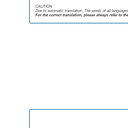
CAUTION
Due to automatic translation, The words of all language
For the correct translation, please always refer to t