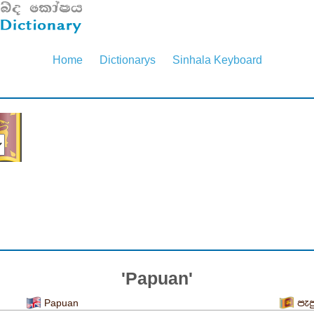
Home
Dictionarys
Sinhala Keyboard
'Papuan'
Papuan
පැප