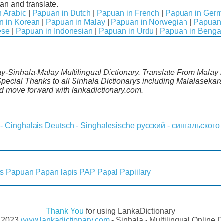
an and translate.
 Arabic
|
Papuan in Dutch
|
Papuan in French
|
Papuan in Ger
n in Korean
|
Papuan in Malay
|
Papuan in Norwegian
|
Papuan 
ese
|
Papuan in Indonesian
|
Papuan in Urdu
|
Papuan in Benga
y-Sinhala-Malay Multilingual Dictionary. Translate From Malay i
ecial Thanks to all Sinhala Dictionarys including Malalasekara
 move forward with lankadictionary.com.
 - Cinghalais
Deutsch - Singhalesische
русский - сингальского
s
Papuan
Papan lapis
PAP
Papal
Papiilary
Thank You
for using LankaDictionary
- 2023
www.lankadictionary.com
- Sinhala - Multilingual Online 