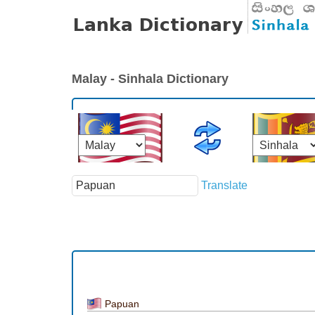
Malay - Sinhala Dictionary
Translate
Papuan