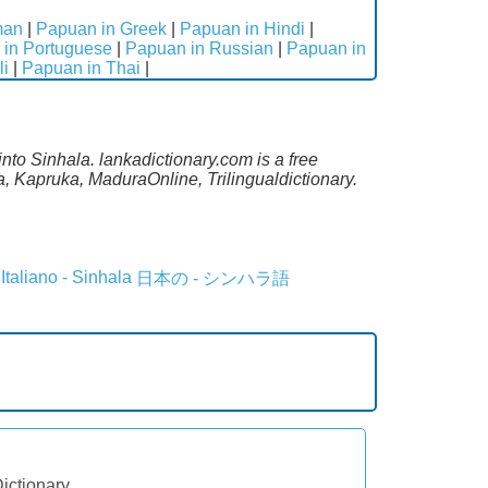
man
|
Papuan in Greek
|
Papuan in Hindi
|
in Portuguese
|
Papuan in Russian
|
Papuan in
li
|
Papuan in Thai
|
nto Sinhala. lankadictionary.com is a free
, Kapruka, MaduraOnline, Trilingualdictionary.
Italiano - Sinhala
日本の - シンハラ語
Dictionary