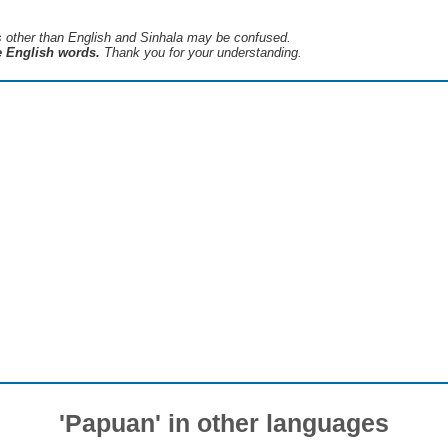
s ​​other than English and Sinhala may be confused.
he English words.
Thank you for your understanding.
'Papuan' in other languages