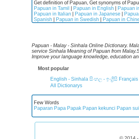
Get definition of Papuan, Get synonyms of Papu
Papuan in Tamil
|
Papuan in English
|
Papuan in
Papuan in Italian
|
Papuan in Japanese
|
Papua
Spanish
|
Papuan in Swedish
|
Papuan in Chin
Papuan - Malay - Sinhala Online Dictionary. Mala
service Sinhala Meaning of Papuan from Malay.Sp
Improve your language knowledge, education and
Most popular
English - Sinhala
සිංහල - ඉංග්‍රීසි
Français
All Dictionarys
Few Words
Paparan
Papa
Papak
Papan kekunci
Papan sui
© 2014 