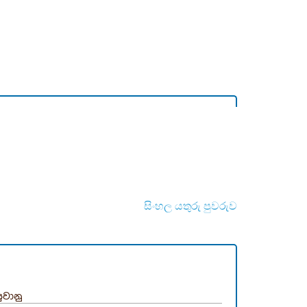
සිංහල යතුරු පුවරුව
ුවානු