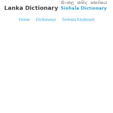
Home
Dictionarys
Sinhala Keyboard