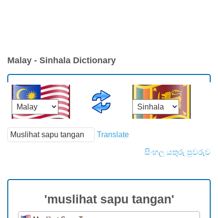
Malay - Sinhala Dictionary
Translate
සිංහල යතුරු පුවරුව
'muslihat sapu tangan'