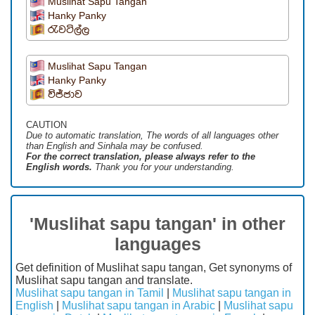
Muslihat Sapu Tangan
Hanky Panky
රැවටිල්ල
Muslihat Sapu Tangan
Hanky Panky
විජ්ජාව
CAUTION
Due to automatic translation, The words of all languages ​​other
than English and Sinhala may be confused.
For the correct translation, please always refer to the
English words.
Thank you for your understanding.
'Muslihat sapu tangan' in other
languages
Get definition of Muslihat sapu tangan, Get synonyms of
Muslihat sapu tangan and translate.
Muslihat sapu tangan in Tamil
|
Muslihat sapu tangan in
English
|
Muslihat sapu tangan in Arabic
|
Muslihat sapu