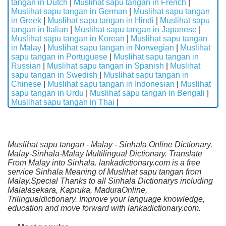
tangan in Dutch
|
Muslihat sapu tangan in French
|
Muslihat sapu tangan in German
|
Muslihat sapu tangan
in Greek
|
Muslihat sapu tangan in Hindi
|
Muslihat sapu
tangan in Italian
|
Muslihat sapu tangan in Japanese
|
Muslihat sapu tangan in Korean
|
Muslihat sapu tangan
in Malay
|
Muslihat sapu tangan in Norwegian
|
Muslihat
sapu tangan in Portuguese
|
Muslihat sapu tangan in
Russian
|
Muslihat sapu tangan in Spanish
|
Muslihat
sapu tangan in Swedish
|
Muslihat sapu tangan in
Chinese
|
Muslihat sapu tangan in Indonesian
|
Muslihat
sapu tangan in Urdu
|
Muslihat sapu tangan in Bengali
|
Muslihat sapu tangan in Thai
|
Muslihat sapu tangan - Malay - Sinhala Online Dictionary.
Malay-Sinhala-Malay Multilingual Dictionary. Translate
From Malay into Sinhala. lankadictionary.com is a free
service Sinhala Meaning of Muslihat sapu tangan from
Malay.Special Thanks to all Sinhala Dictionarys including
Malalasekara, Kapruka, MaduraOnline,
Trilingualdictionary. Improve your language knowledge,
education and move forward with lankadictionary.com.