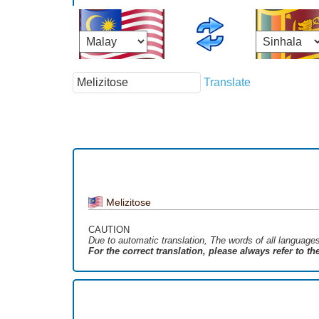
Translate
Melizitose
CAUTION
Due to automatic translation, The words of all language
For the correct translation, please always refer to t