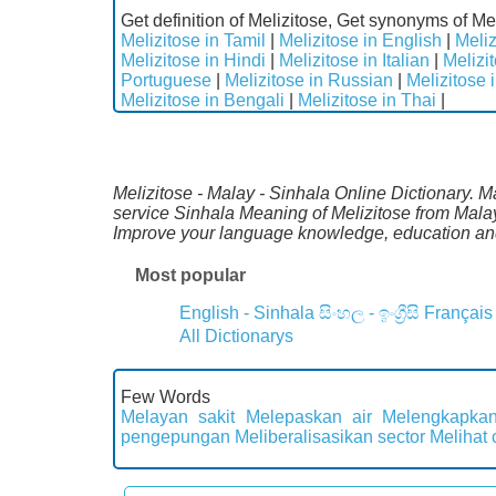
Get definition of Melizitose, Get synonyms of Mel
Melizitose in Tamil
|
Melizitose in English
|
Meliz
Melizitose in Hindi
|
Melizitose in Italian
|
Melizi
Portuguese
|
Melizitose in Russian
|
Melizitose 
Melizitose in Bengali
|
Melizitose in Thai
|
Melizitose - Malay - Sinhala Online Dictionary. M
service Sinhala Meaning of Melizitose from Malay
Improve your language knowledge, education and
Most popular
English - Sinhala
සිංහල - ඉංග්‍රීසි
Français
All Dictionarys
Few Words
Melayan sakit
Melepaskan air
Melengkapkan
pengepungan
Meliberalisasikan sector
Melihat