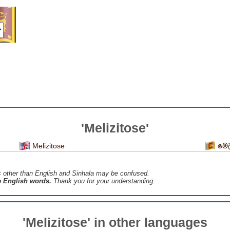
'Melizitose'
Melizitose
මෙ
s ​​other than English and Sinhala may be confused.
he English words.
Thank you for your understanding.
'Melizitose' in other languages