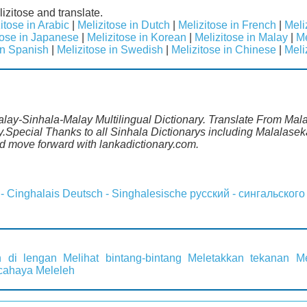
izitose and translate.
itose in Arabic
|
Melizitose in Dutch
|
Melizitose in French
|
Meli
tose in Japanese
|
Melizitose in Korean
|
Melizitose in Malay
|
Me
in Spanish
|
Melizitose in Swedish
|
Melizitose in Chinese
|
Meli
alay-Sinhala-Malay Multilingual Dictionary. Translate From Malay
.Special Thanks to all Sinhala Dictionarys including Malalasek
 move forward with lankadictionary.com.
 - Cinghalais
Deutsch - Singhalesische
русский - сингальского
 di lengan
Melihat bintang-bintang
Meletakkan tekanan
M
 cahaya
Meleleh