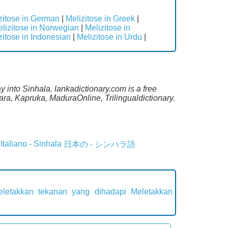
zitose in German
|
Melizitose in Greek
|
lizitose in Norwegian
|
Melizitose in
zitose in Indonesian
|
Melizitose in Urdu
|
 into Sinhala. lankadictionary.com is a free
ara, Kapruka, MaduraOnline, Trilingualdictionary.
Italiano - Sinhala
日本の - シンハラ語
eletakkan tekanan yang dihadapi
Meletakkan