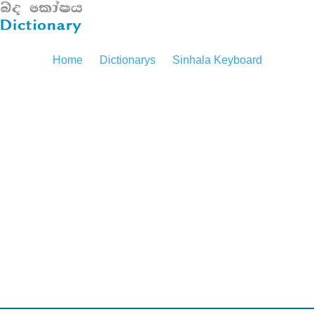
Home
Dictionarys
Sinhala Keyboard