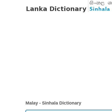
Malay - Sinhala Dictionary