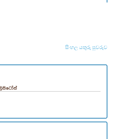
සිංහල යතුරු පුවරුව
ලිසිටෝස්