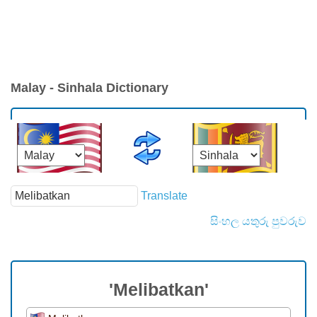
Malay - Sinhala Dictionary
Translate
සිංහල යතුරු පුවරුව
'Melibatkan'