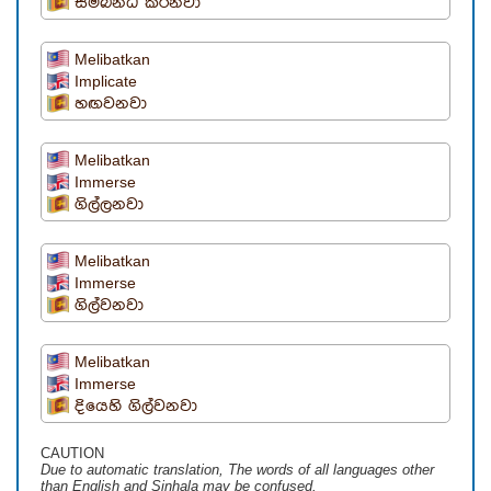
සම්බන්ධ කරනවා
Melibatkan
Implicate
හඟවනවා
Melibatkan
Immerse
ගිල්ලනවා
Melibatkan
Immerse
ගිල්වනවා
Melibatkan
Immerse
දියෙහි ගිල්වනවා
CAUTION
Due to automatic translation, The words of all languages ​​other
than English and Sinhala may be confused.