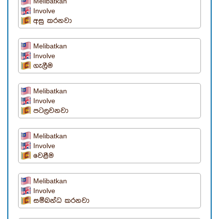
Melibatkan
Involve
අසු කරනවා
Melibatkan
Involve
ගැලීම
Melibatkan
Involve
පටලවනවා
Melibatkan
Involve
වෙළීම
Melibatkan
Involve
සම්බන්ධ කරනවා