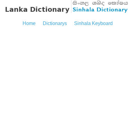
Home
Dictionarys
Sinhala Keyboard