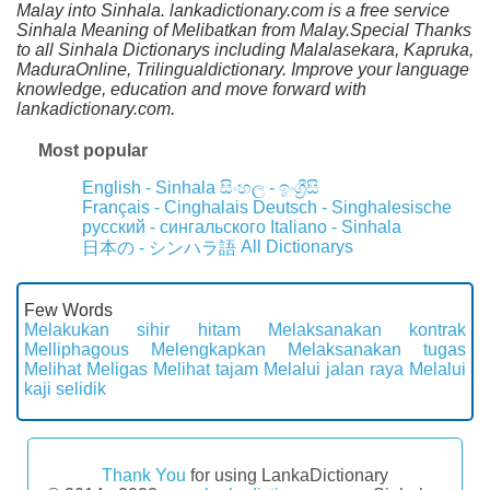
Malay into Sinhala. lankadictionary.com is a free service
Sinhala Meaning of Melibatkan from Malay.Special Thanks
to all Sinhala Dictionarys including Malalasekara, Kapruka,
MaduraOnline, Trilingualdictionary. Improve your language
knowledge, education and move forward with
lankadictionary.com.
Most popular
English - Sinhala
සිංහල - ඉංග්‍රීසි
Français - Cinghalais
Deutsch - Singhalesische
русский - сингальского
Italiano - Sinhala
All Dictionarys
日本の - シンハラ語
Few Words
Melakukan sihir hitam
Melaksanakan kontrak
Melliphagous
Melengkapkan
Melaksanakan tugas
Melihat
Meligas
Melihat tajam
Melalui jalan raya
Melalui
kaji selidik
Thank You
for using LankaDictionary