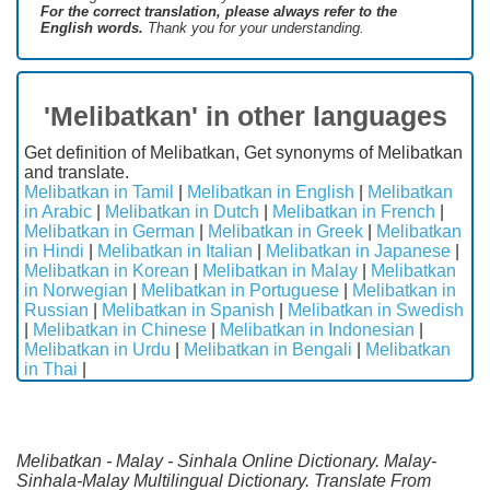
For the correct translation, please always refer to the
English words.
Thank you for your understanding.
'Melibatkan' in other languages
Get definition of Melibatkan, Get synonyms of Melibatkan
and translate.
Melibatkan in Tamil
|
Melibatkan in English
|
Melibatkan
in Arabic
|
Melibatkan in Dutch
|
Melibatkan in French
|
Melibatkan in German
|
Melibatkan in Greek
|
Melibatkan
in Hindi
|
Melibatkan in Italian
|
Melibatkan in Japanese
|
Melibatkan in Korean
|
Melibatkan in Malay
|
Melibatkan
in Norwegian
|
Melibatkan in Portuguese
|
Melibatkan in
Russian
|
Melibatkan in Spanish
|
Melibatkan in Swedish
|
Melibatkan in Chinese
|
Melibatkan in Indonesian
|
Melibatkan in Urdu
|
Melibatkan in Bengali
|
Melibatkan
in Thai
|
Melibatkan - Malay - Sinhala Online Dictionary. Malay-
Sinhala-Malay Multilingual Dictionary. Translate From