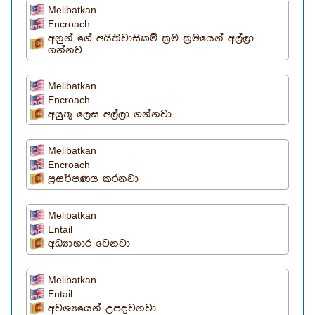
Melibatkan
Encroach
අනුන් ගේ අයිතිවාසිකම් ක්‍රම ක්‍රමයෙන් අල්ලා
ගන්නව
Melibatkan
Encroach
අයුතු ලෙස අල්ලා ගන්නවා
Melibatkan
Encroach
ප්‍රසර්පණය කරනවා
Melibatkan
Entail
අධ්‍යාභාර වෙනවා
Melibatkan
Entail
අවශ්‍යයෙන් උපදවනවා