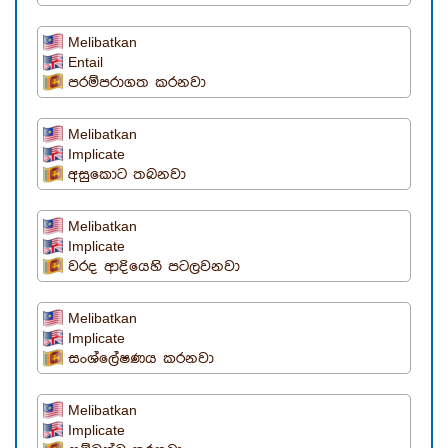
Melibatkan
Entail
පරම්පරාගත කරනවා
Melibatkan
Implicate
අසුකොට තබනවා
Melibatkan
Implicate
වරද ආදියෙහි පටලවනවා
Melibatkan
Implicate
සංශ්ලේෂණය කරනවා
Melibatkan
Implicate