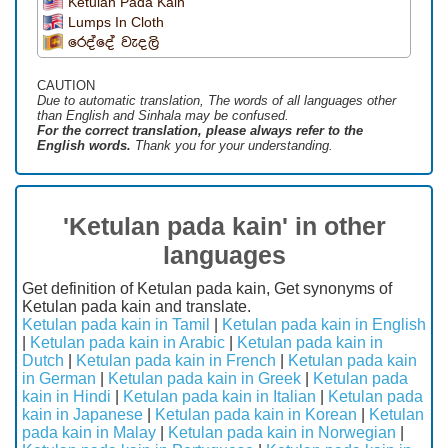
Ketulan Pada Kain
Lumps In Cloth
රෙද්දේ වැදලි
CAUTION
Due to automatic translation, The words of all languages ​​other
than English and Sinhala may be confused.
For the correct translation, please always refer to the
English words.
Thank you for your understanding.
'Ketulan pada kain' in other
languages
Get definition of Ketulan pada kain, Get synonyms of
Ketulan pada kain and translate.
Ketulan pada kain in Tamil
|
Ketulan pada kain in English
|
Ketulan pada kain in Arabic
|
Ketulan pada kain in
Dutch
|
Ketulan pada kain in French
|
Ketulan pada kain
in German
|
Ketulan pada kain in Greek
|
Ketulan pada
kain in Hindi
|
Ketulan pada kain in Italian
|
Ketulan pada
kain in Japanese
|
Ketulan pada kain in Korean
|
Ketulan
pada kain in Malay
|
Ketulan pada kain in Norwegian
|