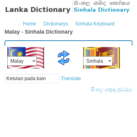
Home
Dictionarys
Sinhala Keyboard
Malay - Sinhala Dictionary
Translate
සිංහල යතුරු පුවරුව