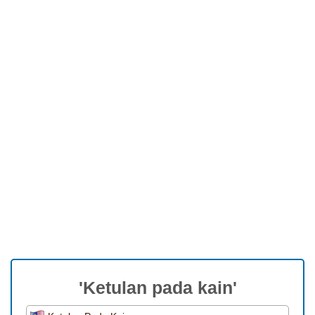
'Ketulan pada kain'