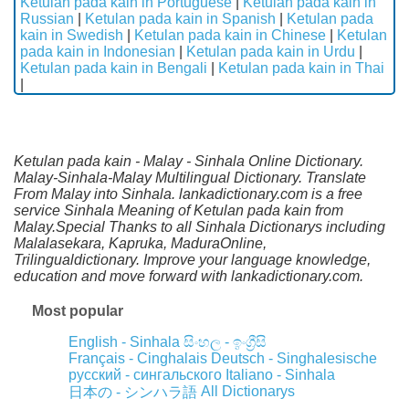
Ketulan pada kain in Portuguese
|
Ketulan pada kain in
Russian
|
Ketulan pada kain in Spanish
|
Ketulan pada
kain in Swedish
|
Ketulan pada kain in Chinese
|
Ketulan
pada kain in Indonesian
|
Ketulan pada kain in Urdu
|
Ketulan pada kain in Bengali
|
Ketulan pada kain in Thai
|
Ketulan pada kain - Malay - Sinhala Online Dictionary.
Malay-Sinhala-Malay Multilingual Dictionary. Translate
From Malay into Sinhala. lankadictionary.com is a free
service Sinhala Meaning of Ketulan pada kain from
Malay.Special Thanks to all Sinhala Dictionarys including
Malalasekara, Kapruka, MaduraOnline,
Trilingualdictionary. Improve your language knowledge,
education and move forward with lankadictionary.com.
Most popular
English - Sinhala
සිංහල - ඉංග්‍රීසි
Français - Cinghalais
Deutsch - Singhalesische
русский - сингальского
Italiano - Sinhala
All Dictionarys
日本の - シンハラ語