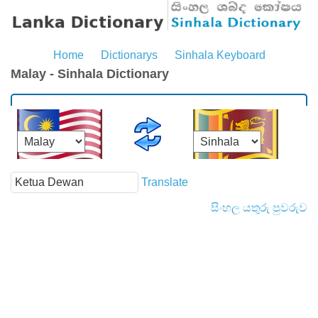
Home
Dictionarys
Sinhala Keyboard
Malay - Sinhala Dictionary
Translate
සිංහල යතුරු පුවරුව