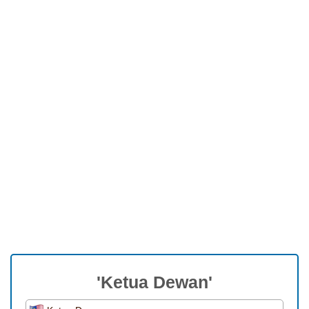
'Ketua Dewan'