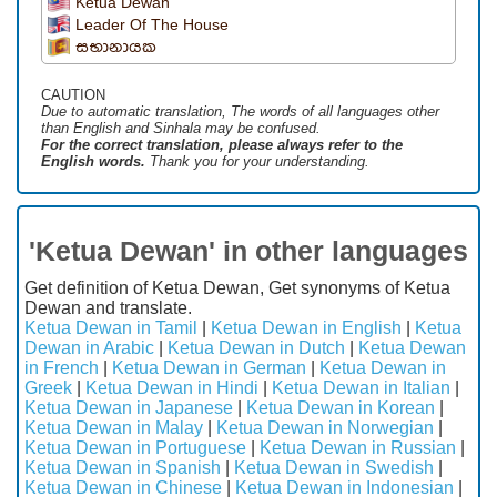
Ketua Dewan
Leader Of The House
සභානායක
CAUTION
Due to automatic translation, The words of all languages ​​other
than English and Sinhala may be confused.
For the correct translation, please always refer to the
English words.
Thank you for your understanding.
'Ketua Dewan' in other languages
Get definition of Ketua Dewan, Get synonyms of Ketua
Dewan and translate.
Ketua Dewan in Tamil
|
Ketua Dewan in English
|
Ketua
Dewan in Arabic
|
Ketua Dewan in Dutch
|
Ketua Dewan
in French
|
Ketua Dewan in German
|
Ketua Dewan in
Greek
|
Ketua Dewan in Hindi
|
Ketua Dewan in Italian
|
Ketua Dewan in Japanese
|
Ketua Dewan in Korean
|
Ketua Dewan in Malay
|
Ketua Dewan in Norwegian
|
Ketua Dewan in Portuguese
|
Ketua Dewan in Russian
|
Ketua Dewan in Spanish
|
Ketua Dewan in Swedish
|
Ketua Dewan in Chinese
|
Ketua Dewan in Indonesian
|