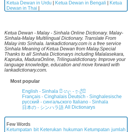
Ketua Dewan in Urdu
|
Ketua Dewan in Bengali
|
Ketua
Dewan in Thai
|
Ketua Dewan - Malay - Sinhala Online Dictionary. Malay-
Sinhala-Malay Multilingual Dictionary. Translate From
Malay into Sinhala. lankadictionary.com is a free service
Sinhala Meaning of Ketua Dewan from Malay.Special
Thanks to all Sinhala Dictionarys including Malalasekara,
Kapruka, MaduraOnline, Trilingualdictionary. Improve your
language knowledge, education and move forward with
lankadictionary.com.
Most popular
English - Sinhala
සිංහල - ඉංග්‍රීසි
Français - Cinghalais
Deutsch - Singhalesische
русский - сингальского
Italiano - Sinhala
All Dictionarys
日本の - シンハラ語
Few Words
Ketumpatan bit
Keterukan hukuman
Ketumpatan jumlah