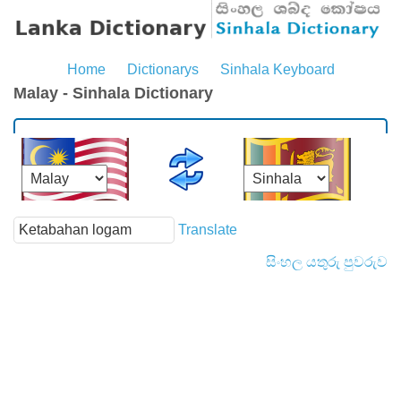
Home
Dictionarys
Sinhala Keyboard
Malay - Sinhala Dictionary
Translate
සිංහල යතුරු පුවරුව