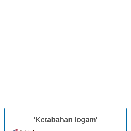
'Ketabahan logam'