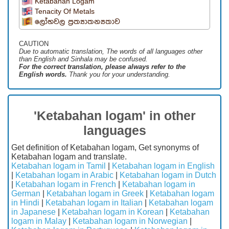
Ketabahan Logam
Tenacity Of Metals
ලෝහවල ප්‍රත්‍යාතන්‍යතාව
CAUTION
Due to automatic translation, The words of all languages ​​other
than English and Sinhala may be confused.
For the correct translation, please always refer to the
English words.
Thank you for your understanding.
'Ketabahan logam' in other
languages
Get definition of Ketabahan logam, Get synonyms of
Ketabahan logam and translate.
Ketabahan logam in Tamil
|
Ketabahan logam in English
|
Ketabahan logam in Arabic
|
Ketabahan logam in Dutch
|
Ketabahan logam in French
|
Ketabahan logam in
German
|
Ketabahan logam in Greek
|
Ketabahan logam
in Hindi
|
Ketabahan logam in Italian
|
Ketabahan logam
in Japanese
|
Ketabahan logam in Korean
|
Ketabahan
logam in Malay
|
Ketabahan logam in Norwegian
|