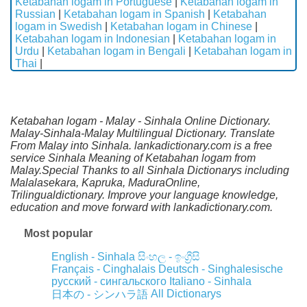
Ketabahan logam in Portuguese
|
Ketabahan logam in
Russian
|
Ketabahan logam in Spanish
|
Ketabahan
logam in Swedish
|
Ketabahan logam in Chinese
|
Ketabahan logam in Indonesian
|
Ketabahan logam in
Urdu
|
Ketabahan logam in Bengali
|
Ketabahan logam in
Thai
|
Ketabahan logam - Malay - Sinhala Online Dictionary.
Malay-Sinhala-Malay Multilingual Dictionary. Translate
From Malay into Sinhala. lankadictionary.com is a free
service Sinhala Meaning of Ketabahan logam from
Malay.Special Thanks to all Sinhala Dictionarys including
Malalasekara, Kapruka, MaduraOnline,
Trilingualdictionary. Improve your language knowledge,
education and move forward with lankadictionary.com.
Most popular
English - Sinhala
සිංහල - ඉංග්‍රීසි
Français - Cinghalais
Deutsch - Singhalesische
русский - сингальского
Italiano - Sinhala
All Dictionarys
日本の - シンハラ語