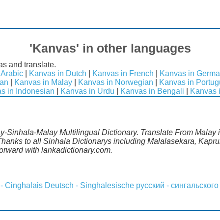
'Kanvas' in other languages
s and translate.
 Arabic
|
Kanvas in Dutch
|
Kanvas in French
|
Kanvas in Germ
ean
|
Kanvas in Malay
|
Kanvas in Norwegian
|
Kanvas in Portu
s in Indonesian
|
Kanvas in Urdu
|
Kanvas in Bengali
|
Kanvas 
y-Sinhala-Malay Multilingual Dictionary. Translate From Malay in
anks to all Sinhala Dictionarys including Malalasekara, Kapruk
rward with lankadictionary.com.
 - Cinghalais
Deutsch - Singhalesische
русский - сингальского