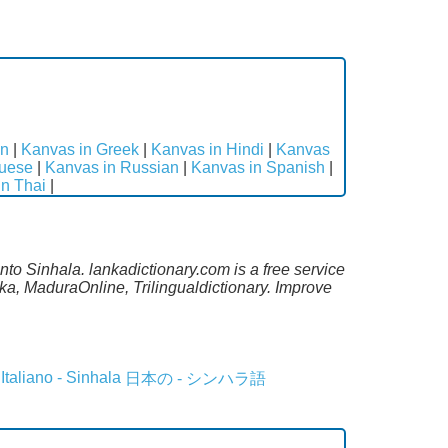
an
|
Kanvas in Greek
|
Kanvas in Hindi
|
Kanvas
guese
|
Kanvas in Russian
|
Kanvas in Spanish
|
in Thai
|
to Sinhala. lankadictionary.com is a free service
a, MaduraOnline, Trilingualdictionary. Improve
Italiano - Sinhala
日本の - シンハラ語