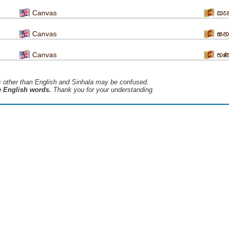
Canvas
කැන
Canvas
ඝන 
Canvas
හණ
s ​​other than English and Sinhala may be confused.
he English words.
Thank you for your understanding.