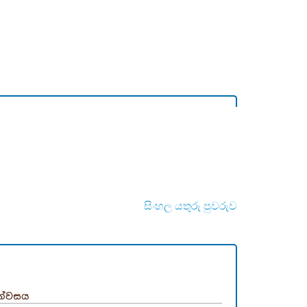
සිංහල යතුරු පුවරුව
න්වසය