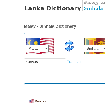
Malay - Sinhala Dictionary
Translate
Kanvas