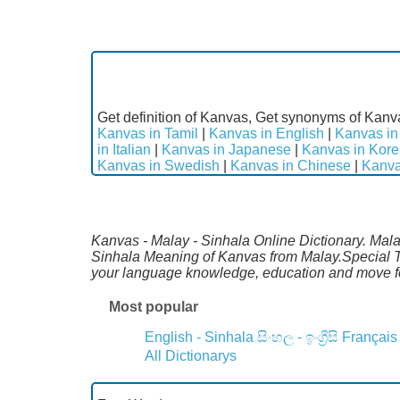
Get definition of Kanvas, Get synonyms of Kanva
Kanvas in Tamil
|
Kanvas in English
|
Kanvas in
in Italian
|
Kanvas in Japanese
|
Kanvas in Kor
Kanvas in Swedish
|
Kanvas in Chinese
|
Kanva
Kanvas - Malay - Sinhala Online Dictionary. Mala
Sinhala Meaning of Kanvas from Malay.Special Th
your language knowledge, education and move fo
Most popular
English - Sinhala
සිංහල - ඉංග්‍රීසි
Français
All Dictionarys