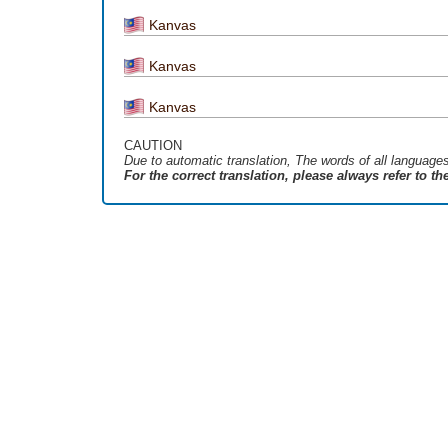
Kanvas
Kanvas
Kanvas
CAUTION
Due to automatic translation, The words of all language
For the correct translation, please always refer to t