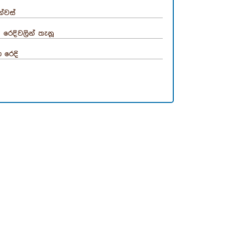
්වස්
රෙදිවලින් තැනූ
 රෙදි