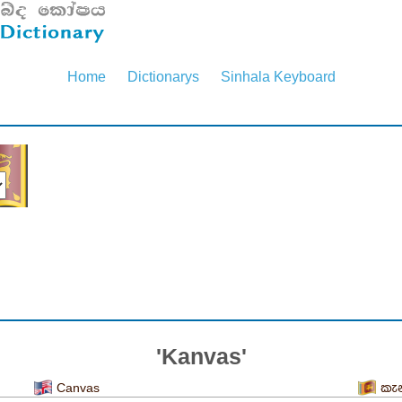
Home
Dictionarys
Sinhala Keyboard
'Kanvas'
Canvas
කැ