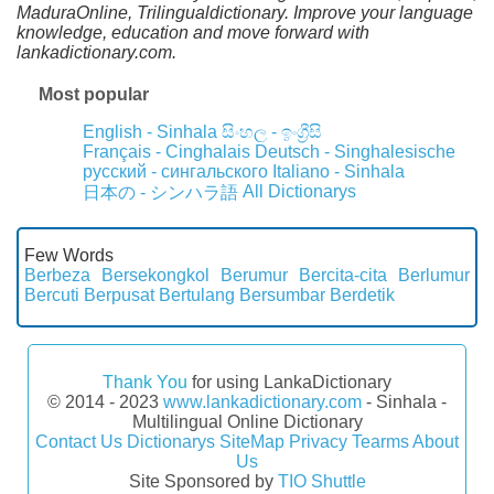
MaduraOnline, Trilingualdictionary. Improve your language
knowledge, education and move forward with
lankadictionary.com.
Most popular
English - Sinhala
සිංහල - ඉංග්‍රීසි
Français - Cinghalais
Deutsch - Singhalesische
русский - сингальского
Italiano - Sinhala
All Dictionarys
日本の - シンハラ語
Few Words
Berbeza
Bersekongkol
Berumur
Bercita-cita
Berlumur
Bercuti
Berpusat
Bertulang
Bersumbar
Berdetik
Thank You
for using LankaDictionary
© 2014 - 2023
www.lankadictionary.com
- Sinhala -
Multilingual Online Dictionary
Contact Us
Dictionarys
SiteMap
Privacy
Tearms
About
Us
Site Sponsored by
TIO Shuttle