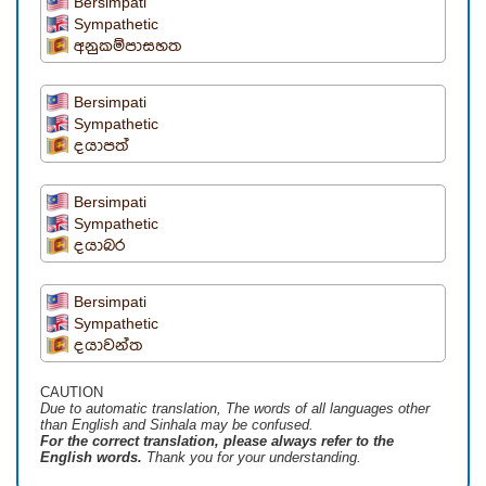
Bersimpati
Sympathetic
අනුකම්පාසහත
Bersimpati
Sympathetic
දයාපත්
Bersimpati
Sympathetic
දයාබර
Bersimpati
Sympathetic
දයාවන්ත
CAUTION
Due to automatic translation, The words of all languages ​​other
than English and Sinhala may be confused.
For the correct translation, please always refer to the
English words.
Thank you for your understanding.