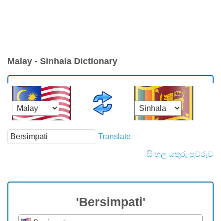
Malay - Sinhala Dictionary
Translate
සිංහල යතුරු පුවරුව
'Bersimpati'