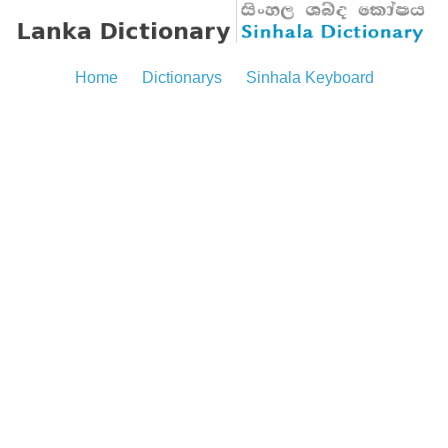
Home
Dictionarys
Sinhala Keyboard