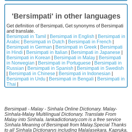
'Bersimpati' in other languages
Get definition of Bersimpati, Get synonyms of Bersimpati
and translate.
Bersimpati in Tamil
|
Bersimpati in English
|
Bersimpati in
Arabic
|
Bersimpati in Dutch
|
Bersimpati in French
|
Bersimpati in German
|
Bersimpati in Greek
|
Bersimpati
in Hindi
|
Bersimpati in Italian
|
Bersimpati in Japanese
|
Bersimpati in Korean
|
Bersimpati in Malay
|
Bersimpati
in Norwegian
|
Bersimpati in Portuguese
|
Bersimpati in
Russian
|
Bersimpati in Spanish
|
Bersimpati in Swedish
|
Bersimpati in Chinese
|
Bersimpati in Indonesian
|
Bersimpati in Urdu
|
Bersimpati in Bengali
|
Bersimpati in
Thai
|
Bersimpati - Malay - Sinhala Online Dictionary. Malay-
Sinhala-Malay Multilingual Dictionary. Translate From
Malay into Sinhala. lankadictionary.com is a free service
Sinhala Meaning of Bersimpati from Malay.Special Thanks
to all Sinhala Dictionarys including Malalasekara, Kapruka,