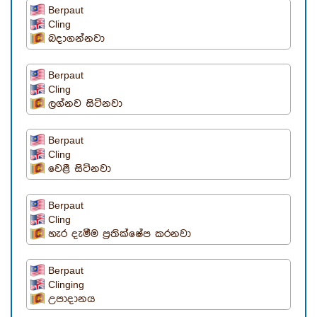
Berpaut
Cling
බදාගන්නවා
Berpaut
Cling
ලග්නව සිටිනවා
Berpaut
Cling
වෙළී සිටිනවා
Berpaut
Cling
හැර දැමීම ප්‍රතික්ෂේප කරනවා
Berpaut
Clinging
උපාදානය