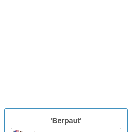
'Berpaut'