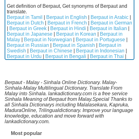
Get definition of Berpaut, Get synonyms of Berpaut and
translate.
Berpaut in Tamil
|
Berpaut in English
|
Berpaut in Arabic
|
Berpaut in Dutch
|
Berpaut in French
|
Berpaut in German
|
Berpaut in Greek
|
Berpaut in Hindi
|
Berpaut in Italian
|
Berpaut in Japanese
|
Berpaut in Korean
|
Berpaut in
Malay
|
Berpaut in Norwegian
|
Berpaut in Portuguese
|
Berpaut in Russian
|
Berpaut in Spanish
|
Berpaut in
Swedish
|
Berpaut in Chinese
|
Berpaut in Indonesian
|
Berpaut in Urdu
|
Berpaut in Bengali
|
Berpaut in Thai
|
Berpaut - Malay - Sinhala Online Dictionary. Malay-
Sinhala-Malay Multilingual Dictionary. Translate From
Malay into Sinhala. lankadictionary.com is a free service
Sinhala Meaning of Berpaut from Malay.Special Thanks to
all Sinhala Dictionarys including Malalasekara, Kapruka,
MaduraOnline, Trilingualdictionary. Improve your language
knowledge, education and move forward with
lankadictionary.com.
Most popular