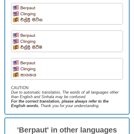
Berpaut
Clinging
එල්ලී සිටින
Berpaut
Clinging
එල්ලී සිටීම
Berpaut
Clinging
සායනය
CAUTION
Due to automatic translation, The words of all languages ​​other
than English and Sinhala may be confused.
For the correct translation, please always refer to the
English words.
Thank you for your understanding.
'Berpaut' in other languages