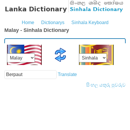
Home
Dictionarys
Sinhala Keyboard
Malay - Sinhala Dictionary
Translate
සිංහල යතුරු පුවරුව