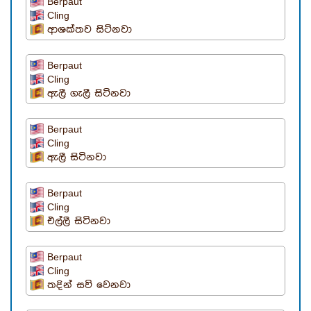
Berpaut
Cling
ආශක්තව සිටිනවා
Berpaut
Cling
ඇලී ගැලී සිටිනවා
Berpaut
Cling
ඇලී සිටිනවා
Berpaut
Cling
එල්ලී සිටිනවා
Berpaut
Cling
තදින් සවි වෙනවා