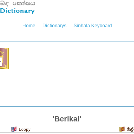
Home
Dictionarys
Sinhala Keyboard
'Berikal'
Loopy
ඔල