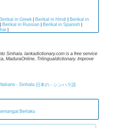
Berikal in Greek
|
Berikal in Hindi
|
Berikal in
|
Berikal in Russian
|
Berikal in Spanish
|
Thai
|
to Sinhala. lankadictionary.com is a free service
a, MaduraOnline, Trilingualdictionary. Improve
Italiano - Sinhala
日本の - シンハラ語
semangat
Berlaku