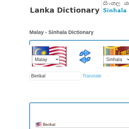
Malay - Sinhala Dictionary
Translate
Berikal