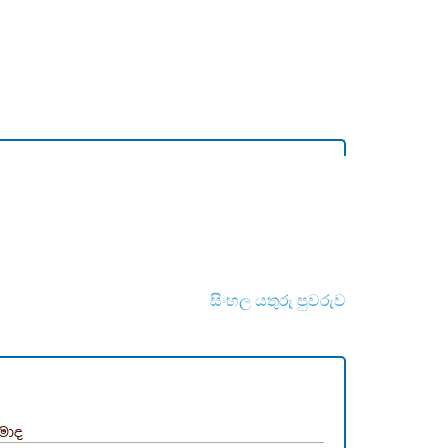
සිංහල යතුරු පුවරුව
්මාද