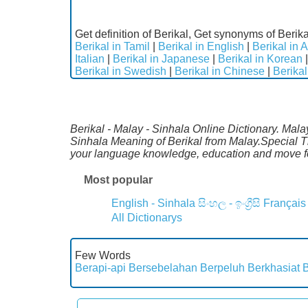
Get definition of Berikal, Get synonyms of Berika
Berikal in Tamil
|
Berikal in English
|
Berikal in 
Italian
|
Berikal in Japanese
|
Berikal in Korean
Berikal in Swedish
|
Berikal in Chinese
|
Berikal
Berikal - Malay - Sinhala Online Dictionary. Mala
Sinhala Meaning of Berikal from Malay.Special Th
your language knowledge, education and move fo
Most popular
English - Sinhala
සිංහල - ඉංග්‍රීසි
Français
All Dictionarys
Few Words
Berapi-api
Bersebelahan
Berpeluh
Berkhasiat