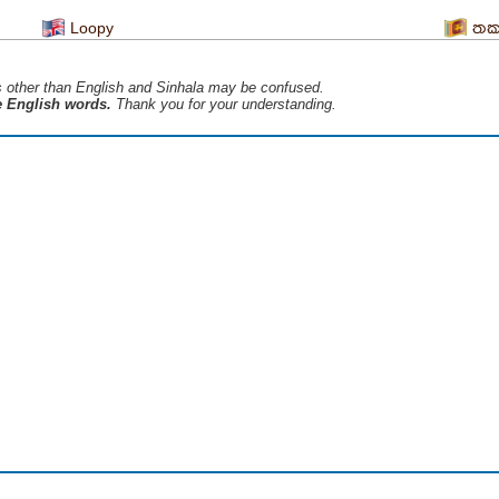
Loopy
තක
s ​​other than English and Sinhala may be confused.
he English words.
Thank you for your understanding.