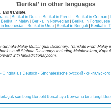
'Berikal' in other languages
l and translate.
Arabic
|
Berikal in Dutch
|
Berikal in French
|
Berikal in German
|
|
Berikal in Malay
|
Berikal in Norwegian
|
Berikal in Portuguese
 in Indonesian
|
Berikal in Urdu
|
Berikal in Bengali
|
Berikal in 
y-Sinhala-Malay Multilingual Dictionary. Translate From Malay in
anks to all Sinhala Dictionarys including Malalasekara, Kapruk
rward with lankadictionary.com.
 - Cinghalais
Deutsch - Singhalesische
русский - сингальского
Berlagak sombong
Berbelit
Bercahaya
Berwarna biru langit
Ber