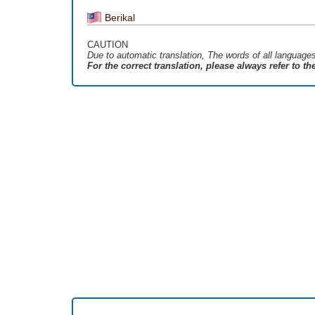
Berikal
CAUTION
Due to automatic translation, The words of all language
For the correct translation, please always refer to t