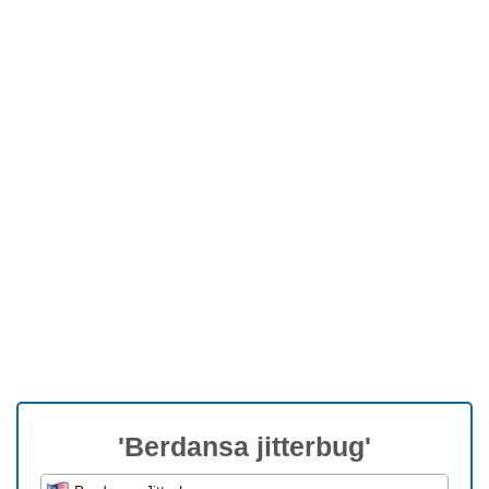
'Berdansa jitterbug'