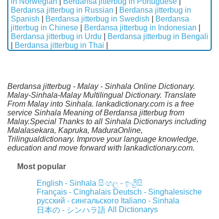
in Norwegian
|
Berdansa jitterbug in Portuguese
|
Berdansa jitterbug in Russian
|
Berdansa jitterbug in
Spanish
|
Berdansa jitterbug in Swedish
|
Berdansa
jitterbug in Chinese
|
Berdansa jitterbug in Indonesian
|
Berdansa jitterbug in Urdu
|
Berdansa jitterbug in Bengali
|
Berdansa jitterbug in Thai
|
Berdansa jitterbug - Malay - Sinhala Online Dictionary.
Malay-Sinhala-Malay Multilingual Dictionary. Translate
From Malay into Sinhala. lankadictionary.com is a free
service Sinhala Meaning of Berdansa jitterbug from
Malay.Special Thanks to all Sinhala Dictionarys including
Malalasekara, Kapruka, MaduraOnline,
Trilingualdictionary. Improve your language knowledge,
education and move forward with lankadictionary.com.
Most popular
English - Sinhala
සිංහල - ඉංග්‍රීසි
Français - Cinghalais
Deutsch - Singhalesische
русский - сингальского
Italiano - Sinhala
All Dictionarys
日本の - シンハラ語