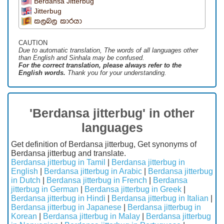
Berdansa Jitterbug
Jitterbug
කලබල කාරයා
CAUTION
Due to automatic translation, The words of all languages ​​other
than English and Sinhala may be confused.
For the correct translation, please always refer to the
English words.
Thank you for your understanding.
'Berdansa jitterbug' in other
languages
Get definition of Berdansa jitterbug, Get synonyms of
Berdansa jitterbug and translate.
Berdansa jitterbug in Tamil
|
Berdansa jitterbug in
English
|
Berdansa jitterbug in Arabic
|
Berdansa jitterbug
in Dutch
|
Berdansa jitterbug in French
|
Berdansa
jitterbug in German
|
Berdansa jitterbug in Greek
|
Berdansa jitterbug in Hindi
|
Berdansa jitterbug in Italian
|
Berdansa jitterbug in Japanese
|
Berdansa jitterbug in
Korean
|
Berdansa jitterbug in Malay
|
Berdansa jitterbug