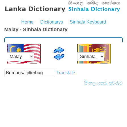
Home
Dictionarys
Sinhala Keyboard
Malay - Sinhala Dictionary
Translate
සිංහල යතුරු පුවරුව